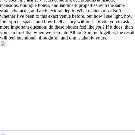
mansions, boutique hotels, and landmark properties with the same
scale, character, and architectural depth. What matters most isn’t
whether I’ve been to this exact venue before, but how I see light, how
I interpret a space, and how I tell a story within it. I invite you to ask a
more important question: do these photos feel like
you
? If it does, then
you can trust that when we step into Albion Summit together, the result
will feel intentional, thoughtful, and unmistakably yours.