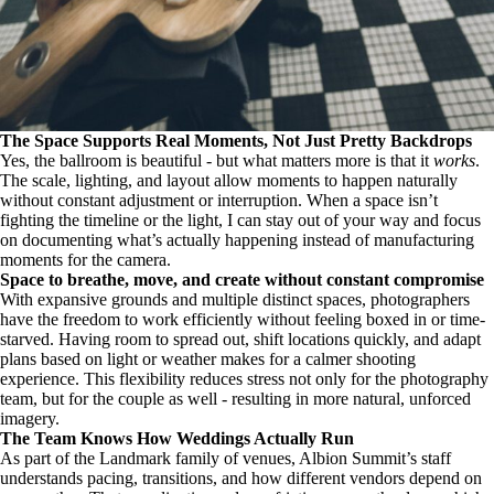
The Space Supports Real Moments, Not Just Pretty Backdrops
Yes, the ballroom is beautiful - but what matters more is that it
works
.
The scale, lighting, and layout allow moments to happen naturally
without constant adjustment or interruption. When a space isn’t
fighting the timeline or the light, I can stay out of your way and focus
on documenting what’s actually happening instead of manufacturing
moments for the camera.
Space to breathe, move, and create without constant compromise
With expansive grounds and multiple distinct spaces, photographers
have the freedom to work efficiently without feeling boxed in or time-
starved. Having room to spread out, shift locations quickly, and adapt
plans based on light or weather makes for a calmer shooting
experience. This flexibility reduces stress not only for the photography
team, but for the couple as well - resulting in more natural, unforced
imagery.
The Team Knows How Weddings Actually Run
As part of the Landmark family of venues, Albion Summit’s staff
understands pacing, transitions, and how different vendors depend on