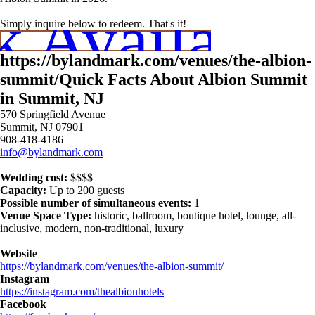
 Availabili
Simply inquire below to redeem. That's it!
https://bylandmark.com/venues/the-albion-
summit/Quick Facts About Albion Summit
in Summit, NJ
570 Springfield Avenue
Summit, NJ 07901
908-418-4186
info@bylandmark.com
Wedding cost:
$$$$
Capacity:
Up to 200 guests
Possible number of simultaneous events:
1
Venue Space Type:
historic, ballroom, boutique hotel, lounge, all-
inclusive, modern, non-traditional, luxury
Website
https://bylandmark.com/venues/the-albion-summit/
Instagram
https://instagram.com/thealbionhotels
Facebook