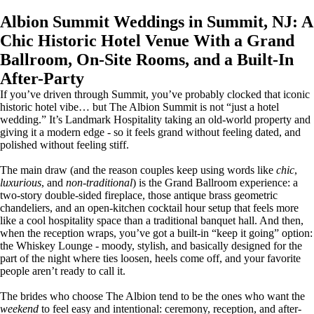
Albion Summit Weddings in Summit, NJ: A
Chic Historic Hotel Venue With a Grand
Ballroom, On-Site Rooms, and a Built-In
After-Party
If you’ve driven through Summit, you’ve probably clocked that iconic
historic hotel vibe… but The Albion Summit is not “just a hotel
wedding.” It’s Landmark Hospitality taking an old-world property and
giving it a modern edge - so it feels grand without feeling dated, and
polished without feeling stiff.
The main draw (and the reason couples keep using words like
chic
,
luxurious
, and
non-traditional
) is the Grand Ballroom experience: a
two-story double-sided fireplace, those antique brass geometric
chandeliers, and an open-kitchen cocktail hour setup that feels more
like a cool hospitality space than a traditional banquet hall. And then,
when the reception wraps, you’ve got a built-in “keep it going” option:
the Whiskey Lounge - moody, stylish, and basically designed for the
part of the night where ties loosen, heels come off, and your favorite
people aren’t ready to call it.
The brides who choose The Albion tend to be the ones who want the
weekend
to feel easy and intentional: ceremony, reception, and after-