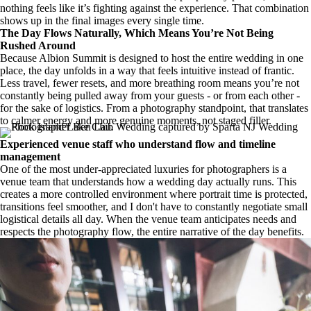
nothing feels like it’s fighting against the experience. That combination
shows up in the final images every single time.
The Day Flows Naturally, Which Means You’re Not Being
Rushed Around
Because Albion Summit is designed to host the entire wedding in one
place, the day unfolds in a way that feels intuitive instead of frantic.
Less travel, fewer resets, and more breathing room means you’re not
constantly being pulled away from your guests - or from each other -
for the sake of logistics. From a photography standpoint, that translates
to calmer energy and more genuine moments, not staged filler.
Experienced venue staff who understand flow and timeline
management
One of the most under-appreciated luxuries for photographers is a
venue team that understands how a wedding day actually runs. This
creates a more controlled environment where portrait time is protected,
transitions feel smoother, and I don't have to constantly negotiate small
logistical details all day. When the venue team anticipates needs and
respects the photography flow, the entire narrative of the day benefits.