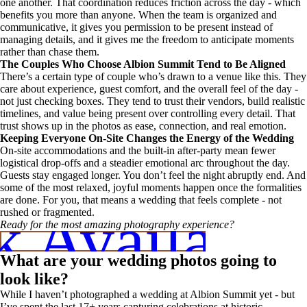
one another. That coordination reduces friction across the day - which
benefits you more than anyone. When the team is organized and
communicative, it gives you permission to be present instead of
managing details, and it gives me the freedom to anticipate moments
rather than chase them.
The Couples Who Choose Albion Summit Tend to Be Aligned
There’s a certain type of couple who’s drawn to a venue like this. They
care about experience, guest comfort, and the overall feel of the day -
not just checking boxes. They tend to trust their vendors, build realistic
timelines, and value being present over controlling every detail. That
trust shows up in the photos as ease, connection, and real emotion.
Keeping Everyone On-Site Changes the Energy of the Wedding
On-site accommodations and the built-in after-party mean fewer
logistical drop-offs and a steadier emotional arc throughout the day.
Guests stay engaged longer. You don’t feel the night abruptly end. And
some of the most relaxed, joyful moments happen once the formalities
are done. For you, that means a wedding that feels complete - not
 Availabili
rushed or fragmented.
Ready for the most amazing photography experience?
What are your wedding photos going to
look like?
While I haven’t photographed a wedding at Albion Summit yet - but
I’ve spent the last 17+ years capturing celebrations at historic