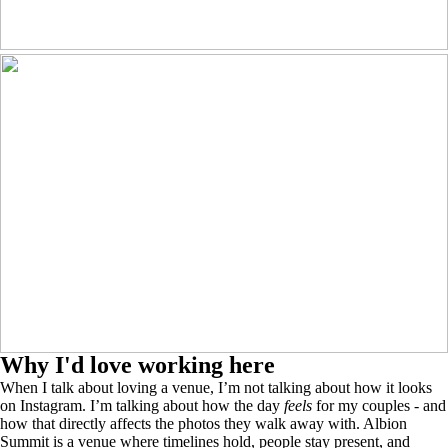
Why I'd love working here
When I talk about loving a venue, I’m not talking about how it looks
on Instagram. I’m talking about how the day
feels
for my couples - and
how that directly affects the photos they walk away with. Albion
Summit is a venue where timelines hold, people stay present, and