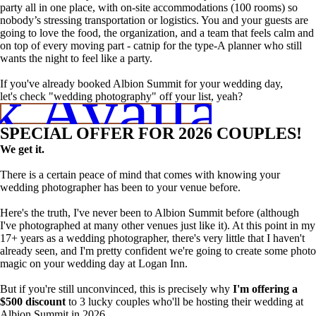
party all in one place, with on-site accommodations (100 rooms) so
nobody’s stressing transportation or logistics. You and your guests are
going to love the food, the organization, and a team that feels calm and
on top of every moving part - catnip for the type-A planner who still
wants the night to feel like a party.
 Availabili
If you've already booked Albion Summit for your wedding day,
let's check "wedding photography" off your list, yeah?
SPECIAL OFFER FOR 2026 COUPLES!
We get it.
There is a certain peace of mind that comes with knowing your
wedding photographer has been to your venue before.
Here's the truth, I've never been to Albion Summit before (although
I've photographed at many other venues just like it). At this point in my
17+ years as a wedding photographer, there's very little that I haven't
already seen, and I'm pretty confident we're going to create some photo
magic on your wedding day at Logan Inn.
But if you're still unconvinced, this is precisely why
I'm offering a
$500 discount
to 3 lucky couples who'll be hosting their wedding at
Albion Summit in 2026.