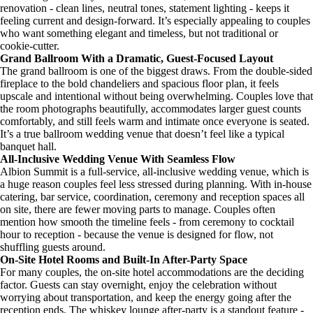
renovation - clean lines, neutral tones, statement lighting - keeps it
feeling current and design-forward. It’s especially appealing to couples
who want something elegant and timeless, but not traditional or
cookie-cutter.
Grand Ballroom With a Dramatic, Guest-Focused Layout
The grand ballroom is one of the biggest draws. From the double-sided
fireplace to the bold chandeliers and spacious floor plan, it feels
upscale and intentional without being overwhelming. Couples love that
the room photographs beautifully, accommodates larger guest counts
comfortably, and still feels warm and intimate once everyone is seated.
It’s a true ballroom wedding venue that doesn’t feel like a typical
banquet hall.
All-Inclusive Wedding Venue With Seamless Flow
Albion Summit is a full-service, all-inclusive wedding venue, which is
a huge reason couples feel less stressed during planning. With in-house
catering, bar service, coordination, ceremony and reception spaces all
on site, there are fewer moving parts to manage. Couples often
mention how smooth the timeline feels - from ceremony to cocktail
hour to reception - because the venue is designed for flow, not
shuffling guests around.
On-Site Hotel Rooms and Built-In After-Party Space
For many couples, the on-site hotel accommodations are the deciding
factor. Guests can stay overnight, enjoy the celebration without
worrying about transportation, and keep the energy going after the
reception ends. The whiskey lounge after-party is a standout feature -