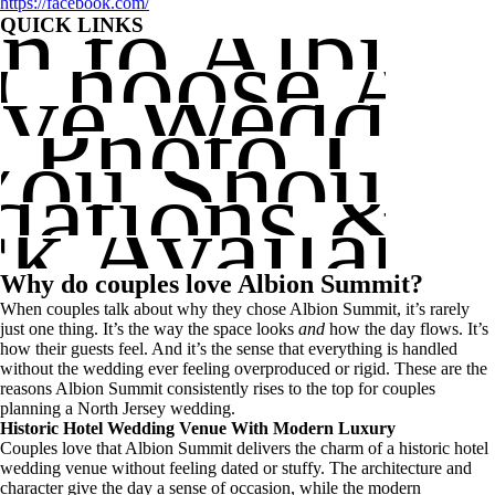
on to Albi
https://facebook.com/
QUICK LINKS
Choose Al
ve Weddin
e Photo Loc
You Shoul
tions & Ac
k Availabil
Why do couples love Albion Summit?
When couples talk about why they chose Albion Summit, it’s rarely
just one thing. It’s the way the space looks
and
how the day flows. It’s
how their guests feel. And it’s the sense that everything is handled
without the wedding ever feeling overproduced or rigid. These are the
reasons Albion Summit consistently rises to the top for couples
planning a North Jersey wedding.
Historic Hotel Wedding Venue With Modern Luxury
Couples love that Albion Summit delivers the charm of a historic hotel
wedding venue without feeling dated or stuffy. The architecture and
character give the day a sense of occasion, while the modern