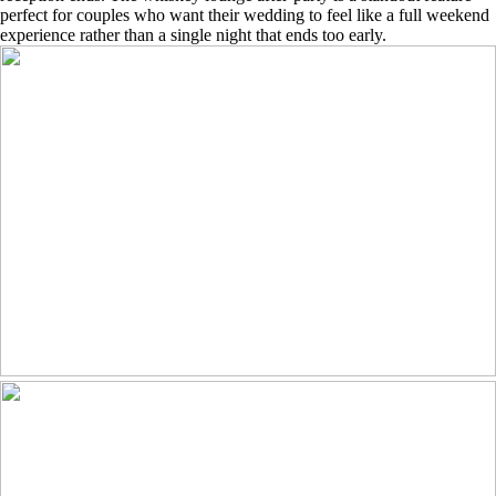
perfect for couples who want their wedding to feel like a full weekend
experience rather than a single night that ends too early.