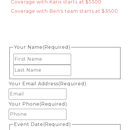
Coverage with Karis starts at $5300
Coverage with Ben's team starts at $3500
Your Name
(Required)
First
Last
Your Email Address
(Required)
Your Phone
(Required)
Event Date
(Required)