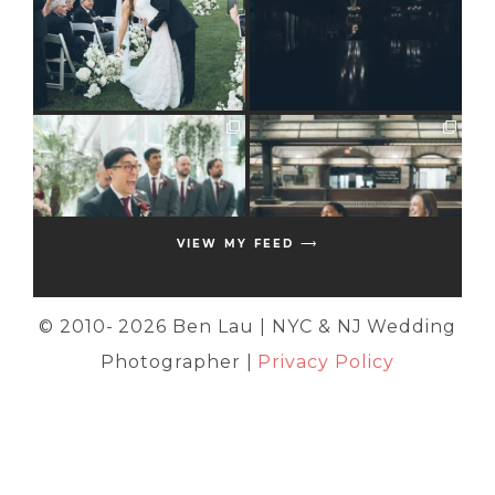
VIEW MY FEED ⟶
© 2010-
2026 Ben Lau | NYC & NJ Wedding
Photographer |
Privacy Policy