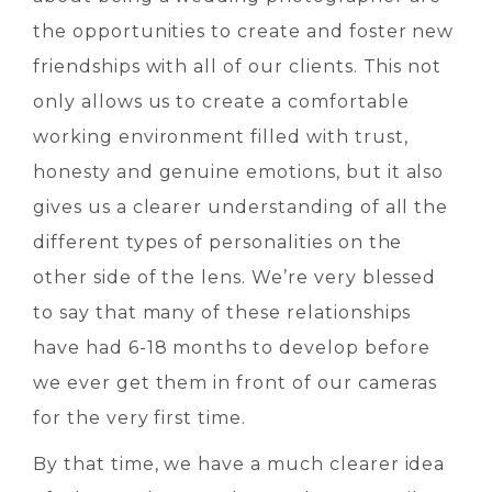
the opportunities to create and foster new
friendships with all of our clients. This not
only allows us to create a comfortable
working environment filled with trust,
honesty and genuine emotions, but it also
gives us a clearer understanding of all the
different types of personalities on the
other side of the lens. We’re very blessed
to say that many of these relationships
have had 6-18 months to develop before
we ever get them in front of our cameras
for the very first time.
By that time, we have a much clearer idea