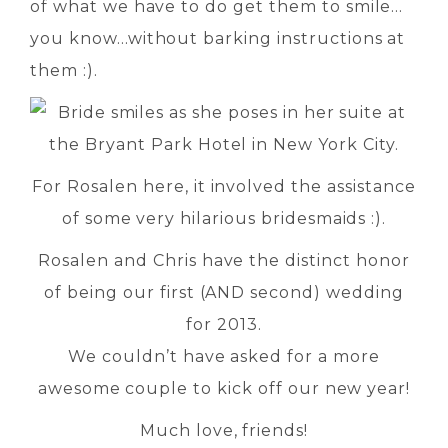
of what we have to do get them to smile…
you know…without barking instructions at
them :).
For Rosalen here, it involved the assistance
of some very hilarious bridesmaids :).
Rosalen and Chris have the distinct honor
of being our first (AND second) wedding
for 2013.
We couldn’t have asked for a more
awesome couple to kick off our new year!
Much love, friends!