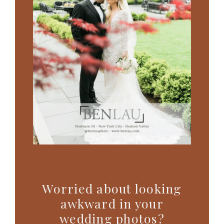
Worried about looking
awkward in your
wedding photos?