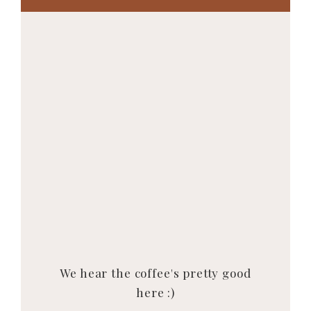
We hear the coffee's pretty good
here :)