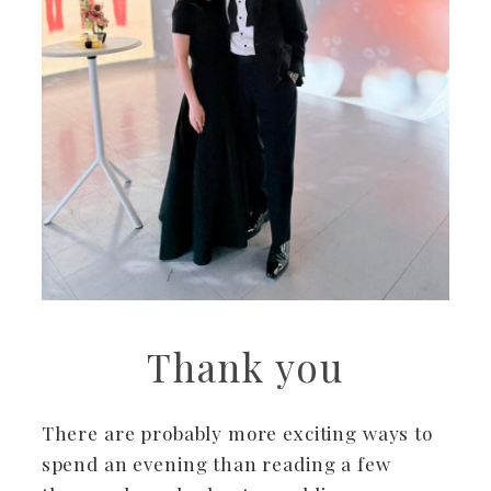
Thank you
There are probably more exciting ways to
spend an evening than reading a few