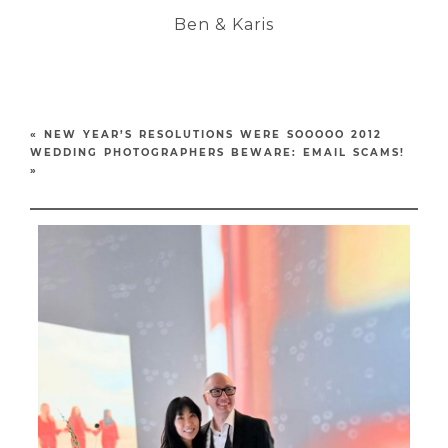
Ben & Karis
«
NEW YEAR’S RESOLUTIONS WERE SOOOOO 2012
WEDDING PHOTOGRAPHERS BEWARE: EMAIL SCAMS!
»