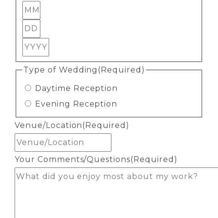
Month
Day
Year
Type of Wedding
(Required)
Daytime Reception
Evening Reception
Venue/Location
(Required)
Your Comments/Questions
(Required)