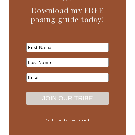
Download my FREE
posing guide today!
JOIN OUR TRIBE
*all fields required