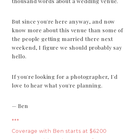
thousand words about a wedding venue.
But since you're here anyway, and now
know more about this venue than some of
the people getting married there next
weekend, I figure we should probably say
hello.
If you're looking for a photographer, I'd
love to hear what you're planning.
— Ben
***
Coverage with Ben starts at $6200