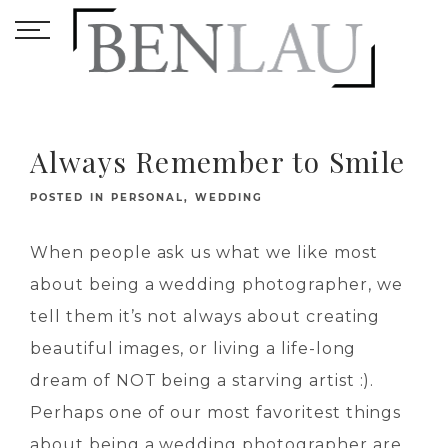
Always Remember to Smile
POSTED IN
PERSONAL
,
WEDDING
When people ask us what we like most
about being a wedding photographer, we
tell them it’s not always about creating
beautiful images, or living a life-long
dream of NOT being a starving artist :).
Perhaps one of our most favoritest things
about being a wedding photographer are