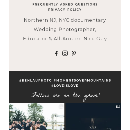
FREQUENTLY ASKED QUESTIONS
PRIVACY POLICY
Northern NJ, NYC documentary
Wedding Photographer,
Educator & All-Around Nice Guy
F
I
P
#BENLAUPHOTO #MOMENTSOVERMOUNTAINS
#LOVEISLOVE
Follow me on the gram'