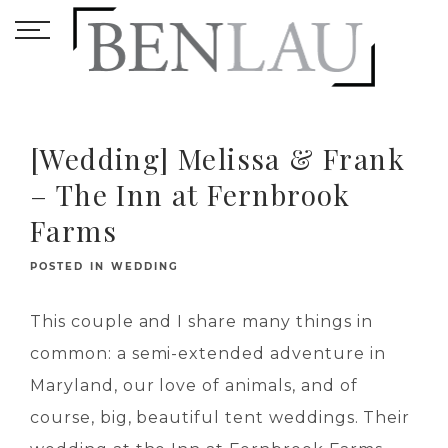
[Wedding] Melissa & Frank
– The Inn at Fernbrook
Farms
POSTED IN
WEDDING
This couple and I share many things in
common: a semi-extended adventure in
Maryland, our love of animals, and of
course, big, beautiful tent weddings. Their