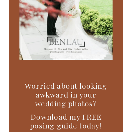
Worried about looking
awkward in your
wedding photos?
Download my FREE
posing guide today!