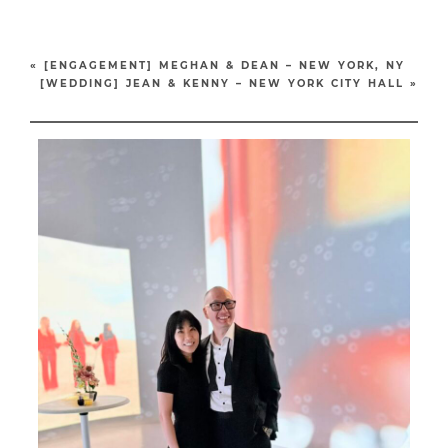
«
[ENGAGEMENT] MEGHAN & DEAN – NEW YORK, NY
[WEDDING] JEAN & KENNY – NEW YORK CITY HALL
»