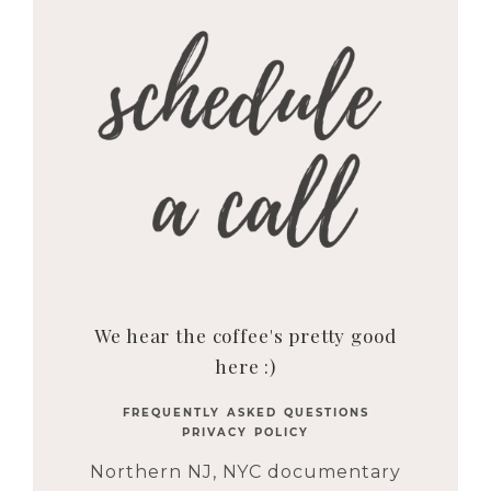
We hear the coffee's pretty good
here :)
FREQUENTLY ASKED QUESTIONS
PRIVACY POLICY
Northern NJ, NYC documentary