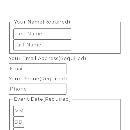
Your Name
(Required)
First
Last
Your Email Address
(Required)
Your Phone
(Required)
Event Date
(Required)
Month
Day