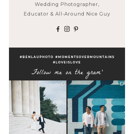
Wedding Photographer,
Educator & All-Around Nice Guy
F
I
P
#BENLAUPHOTO #MOMENTSOVERMOUNTAINS
#LOVEISLOVE
Follow me on the gram'