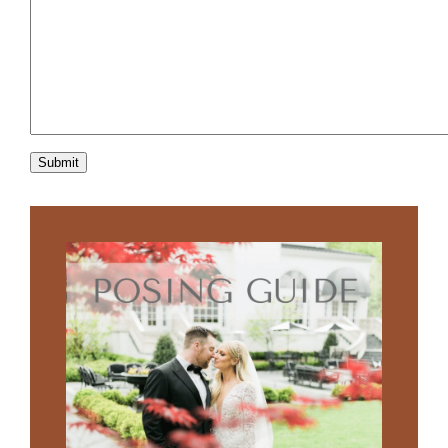
Submit