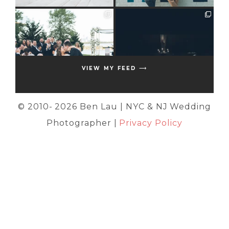
VIEW MY FEED ⟶
© 2010-
2026 Ben Lau | NYC & NJ Wedding
Photographer |
Privacy Policy