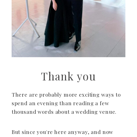
Thank you
There are probably more exciting ways to
spend an evening than reading a few
thousand words about a wedding venue.
But since you're here anyway, and now