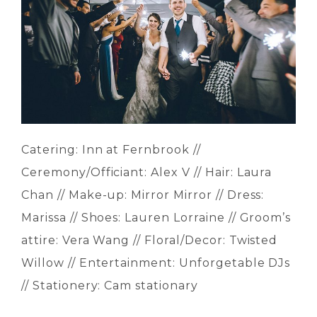
Catering: Inn at Fernbrook //
Ceremony/Officiant: Alex V // Hair: Laura
Chan // Make-up: Mirror Mirror // Dress:
Marissa // Shoes: Lauren Lorraine // Groom’s
attire: Vera Wang // Floral/Decor: Twisted
Willow // Entertainment: Unforgetable DJs
// Stationery: Cam stationary