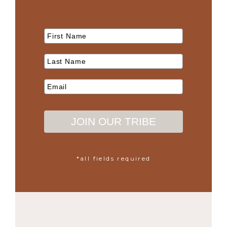
JOIN OUR TRIBE
*all fields required