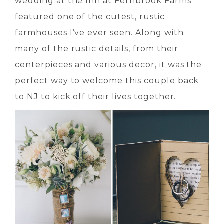
wedding at the Inn at Fernbrook Farms
featured one of the cutest, rustic
farmhouses I’ve ever seen. Along with
many of the rustic details, from their
centerpieces and various decor, it was the
perfect way to welcome this couple back
to NJ to kick off their lives together.