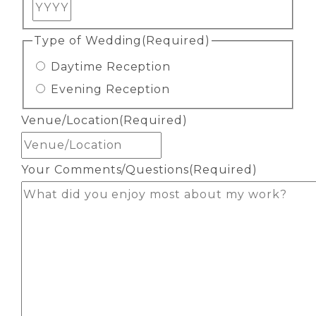
Year
Type of Wedding
(Required)
Daytime Reception
Evening Reception
Venue/Location
(Required)
Your Comments/Questions
(Required)