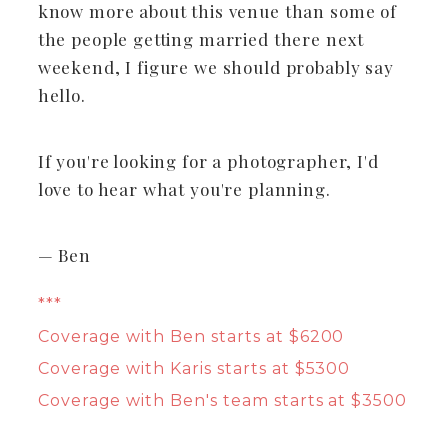
know more about this venue than some of
the people getting married there next
weekend, I figure we should probably say
hello.
If you're looking for a photographer, I'd
love to hear what you're planning.
— Ben
***
Coverage with Ben starts at $6200
Coverage with Karis starts at $5300
Coverage with Ben's team starts at $3500