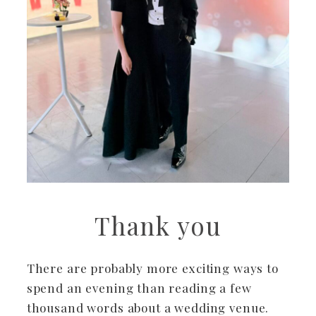
Thank you
There are probably more exciting ways to
spend an evening than reading a few
thousand words about a wedding venue.