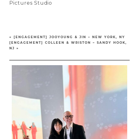
Pictures Studio
«
[ENGAGEMENT] JOOYOUNG & JIN – NEW YORK, NY
[ENGAGEMENT] COLLEEN & WRISTON – SANDY HOOK,
NJ
»