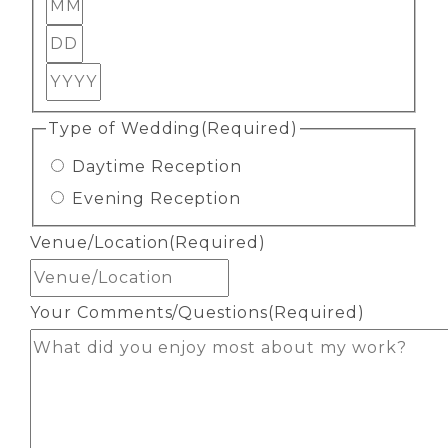
Month
Day
Year
Type of Wedding
(Required)
Daytime Reception
Evening Reception
Venue/Location
(Required)
Your Comments/Questions
(Required)