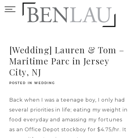
[Wedding] Lauren & Tom –
Maritime Parc in Jersey
City, NJ
POSTED IN
WEDDING
Back when I was a teenage boy, I only had
several priorities in life; eating my weight in
food everyday and amassing my fortunes
as an Office Depot stockboy for $4.75/hr. It