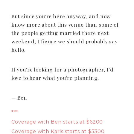
But since you're here anyway, and now
know more about this venue than some of
the people getting married there next
weekend, I figure we should probably say
hello.
If you're looking for a photographer, I'd
love to hear what you're planning.
— Ben
***
Coverage with Ben starts at $6200
Coverage with Karis starts at $5300