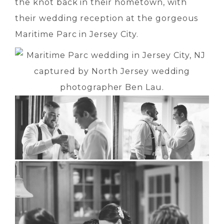
the knot back in their hometown, with
their wedding reception at the gorgeous
Maritime Parc in Jersey City.