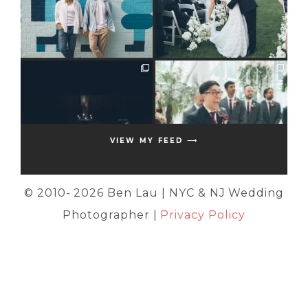
VIEW MY FEED ⟶
© 2010-
2026 Ben Lau | NYC & NJ Wedding
Photographer |
Privacy Policy