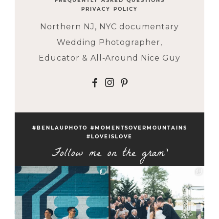
FREQUENTLY ASKED QUESTIONS
PRIVACY POLICY
Northern NJ, NYC documentary
Wedding Photographer,
Educator & All-Around Nice Guy
F
I
P
#BENLAUPHOTO #MOMENTSOVERMOUNTAINS
#LOVEISLOVE
Follow me on the gram'