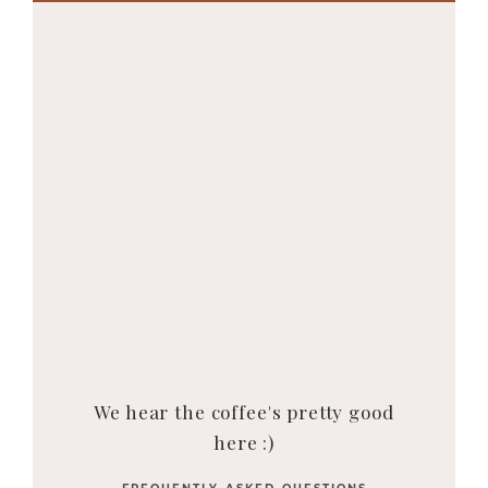
We hear the coffee's pretty good
here :)