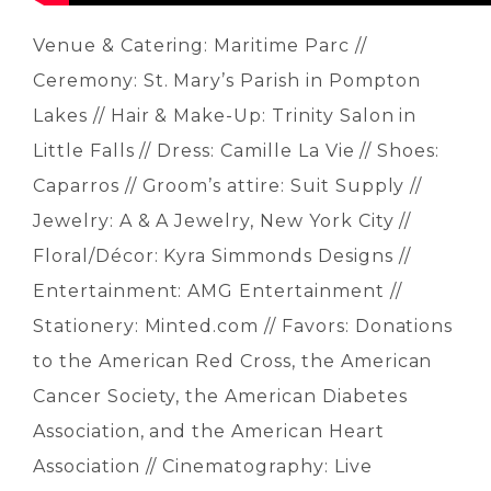
Venue & Catering: Maritime Parc //
Ceremony: St. Mary’s Parish in Pompton
Lakes // Hair & Make-Up: Trinity Salon in
Little Falls // Dress: Camille La Vie // Shoes:
Caparros // Groom’s attire: Suit Supply //
Jewelry: A & A Jewelry, New York City //
Floral/Décor: Kyra Simmonds Designs //
Entertainment: AMG Entertainment //
Stationery: Minted.com // Favors: Donations
to the American Red Cross, the American
Cancer Society, the American Diabetes
Association, and the American Heart
Association // Cinematography: Live