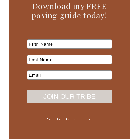
Download my FREE
posing guide today!
JOIN OUR TRIBE
*all fields required