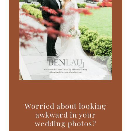
Worried about looking
awkward in your
wedding photos?