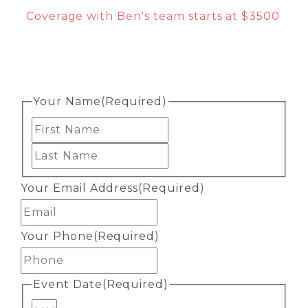
Coverage with Ben's team starts at $3500
Your Name
(Required)
First
Last
Your Email Address
(Required)
Your Phone
(Required)
Event Date
(Required)