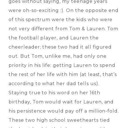
goes without saying, my teenage years
were oh-so-exciting :). On the opposite end
of this spectrum were the kids who were
not very different from Tom & Lauren. Tom
the football player, and Lauren the
cheerleader; these two had it all figured
out. But Tom, unlike me, had only one
priority in his life: getting Lauren to spend
the rest of her life with him (at least, that’s
according to what her dad tells us).
Staying true to his word on her 16th
birthday, Tom would wait for Lauren, and
his persistence would pay off a million-fold.
These two high school sweethearts tied