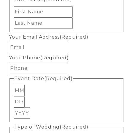
First
Last
Your Email Address
(Required)
Your Phone
(Required)
Event Date
(Required)
Month
Day
Year
Type of Wedding
(Required)