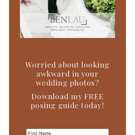
Worried about looking
awkward in your
wedding photos?
Download my FREE
posing guide today!