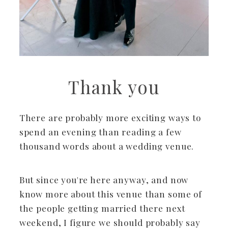
Thank you
There are probably more exciting ways to
spend an evening than reading a few
thousand words about a wedding venue.
But since you're here anyway, and now
know more about this venue than some of
the people getting married there next
weekend, I figure we should probably say