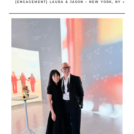
[ENGAGEMENT] LAURA & JASON – NEW YORK, NY
»