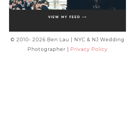
VIEW MY FEED ⟶
© 2010-
2026 Ben Lau | NYC & NJ Wedding
Photographer |
Privacy Policy