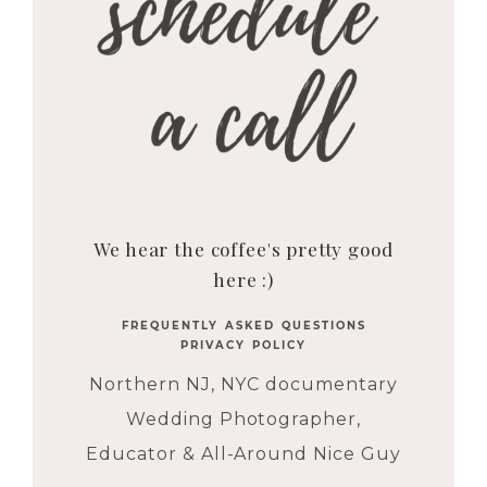
We hear the coffee's pretty good
here :)
FREQUENTLY ASKED QUESTIONS
PRIVACY POLICY
Northern NJ, NYC documentary
Wedding Photographer,
Educator & All-Around Nice Guy