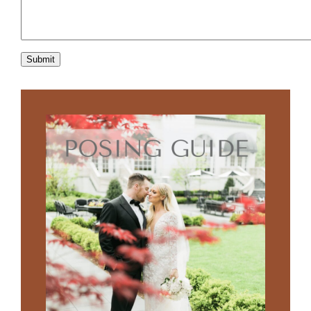
Submit