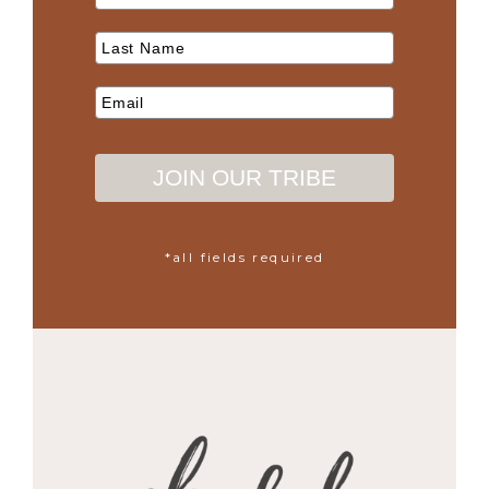
JOIN OUR TRIBE
*all fields required