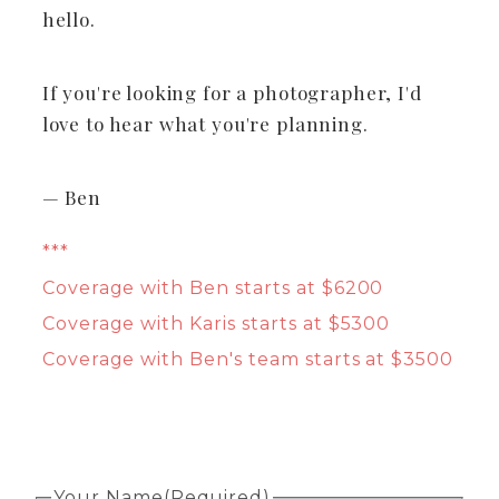
hello.
If you're looking for a photographer, I'd
love to hear what you're planning.
— Ben
***
Coverage with Ben starts at $6200
Coverage with Karis starts at $5300
Coverage with Ben's team starts at $3500
Your Name
(Required)