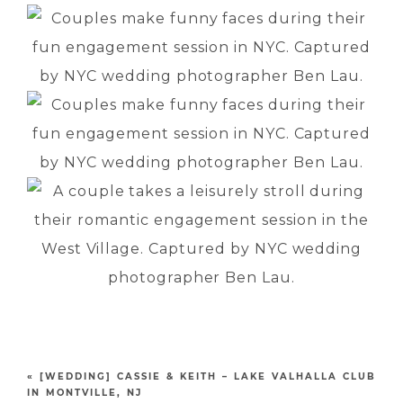
«
[WEDDING] CASSIE & KEITH – LAKE VALHALLA CLUB
IN MONTVILLE, NJ