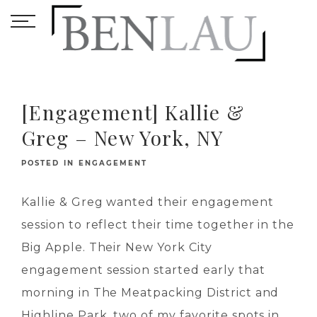
[Engagement] Kallie &
Greg – New York, NY
POSTED IN
ENGAGEMENT
Kallie & Greg wanted their engagement
session to reflect their time together in the
Big Apple. Their New York City
engagement session started early that
morning in The Meatpacking District and
Highline Park, two of my favorite spots in