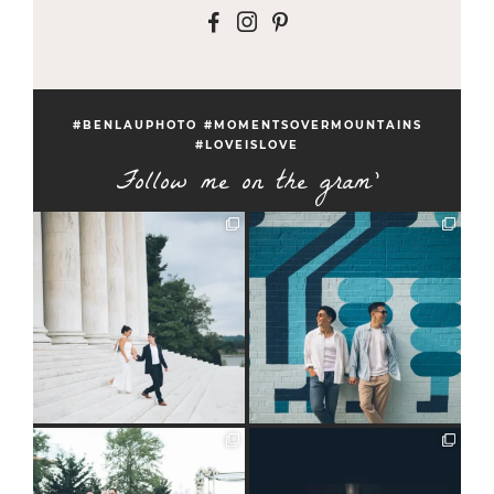
F
I
P
#BENLAUPHOTO #MOMENTSOVERMOUNTAINS
#LOVEISLOVE
Follow me on the gram'