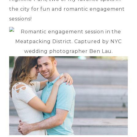
the city for fun and romantic engagement
sessions!