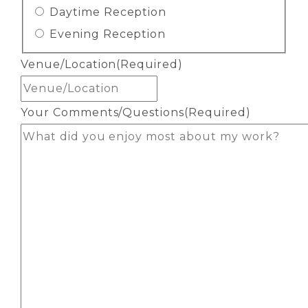
Daytime Reception
Evening Reception
Venue/Location
(Required)
Your Comments/Questions
(Required)