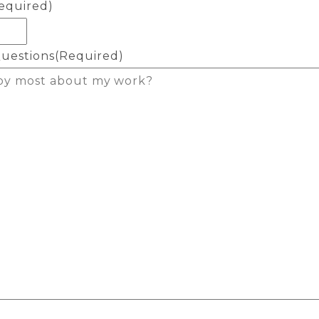
equired)
uestions
(Required)