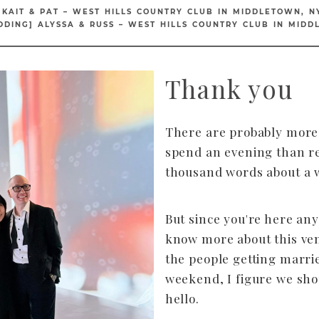
 KAIT & PAT – WEST HILLS COUNTRY CLUB IN MIDDLETOWN, N
DDING] ALYSSA & RUSS – WEST HILLS COUNTRY CLUB IN MIDD
Thank you
There are probably more 
spend an evening than r
thousand words about a 
But since you're here an
know more about this ve
the people getting marri
weekend, I figure we sho
hello.