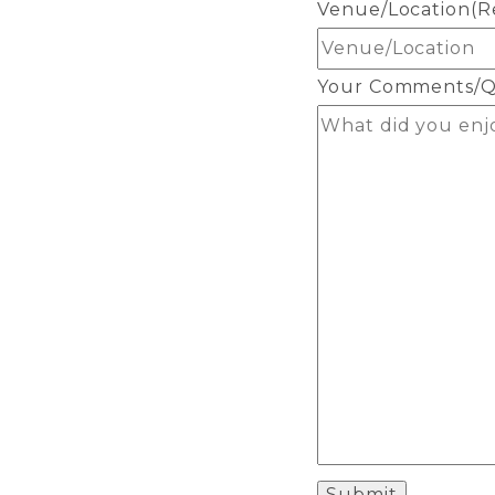
Venue/Location
(R
Your Comments/Q