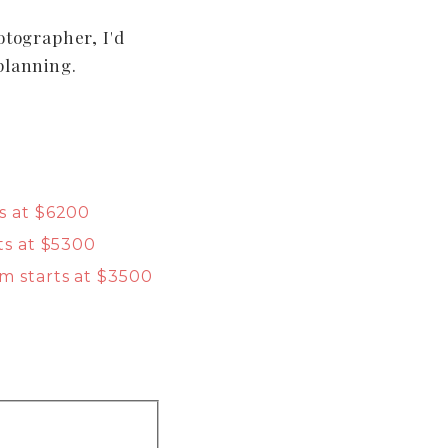
otographer, I'd
planning.
s at $6200
ts at $5300
m starts at $3500