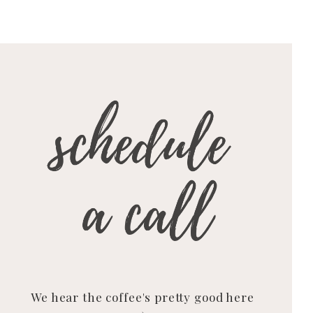
We hear the coffee's pretty good here