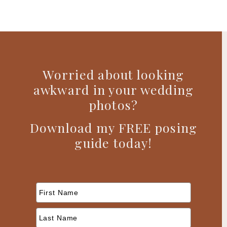
Worried about looking
awkward in your wedding
photos?
Download my FREE posing
guide today!