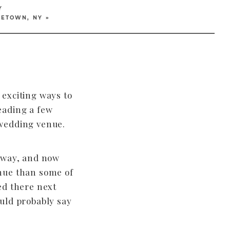
Y
LETOWN, NY
»
exciting ways to
eading a few
wedding venue.
yway, and now
nue than some of
ed there next
uld probably say