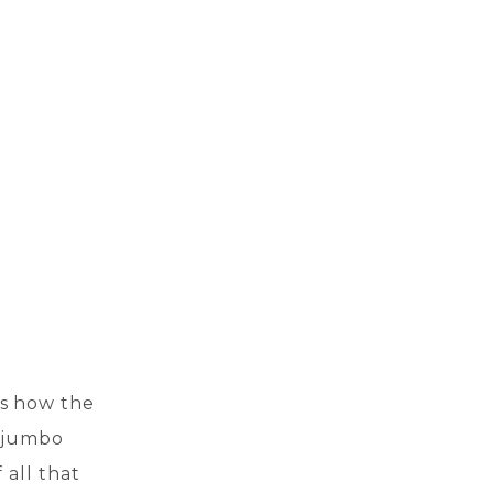
’s how the
a jumbo
 all that