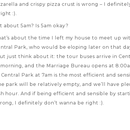
rella and crispy pizza crust is wrong – I definitel
ght :).
t about 5am? Is 5am okay?
at’s about the time I left my house to meet up wi
entral Park, who would be eloping later on that da
But just think about it: the tour buses arrive in Cen
morning, and the Marriage Bureau opens at 8:00
 Central Park at 7am is the most efficient and sens
he park will be relatively empty, and we’ll have ple
h hour. And if being efficient and sensible by star
rong, I definitely don’t wanna be right :).