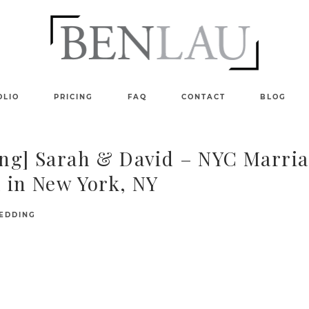
OLIO
PRICING
FAQ
CONTACT
BLOG
ng] Sarah & David – NYC Marri
 in New York, NY
EDDING