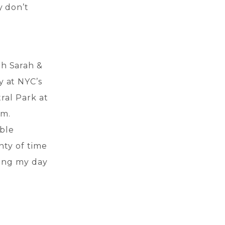
y don’t
th Sarah &
y at NYC’s
tral Park at
am.
ible
nty of time
ting my day