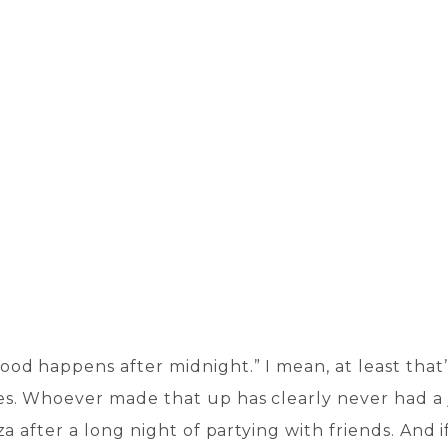
ood happens after midnight.” I mean, at least that
s. Whoever made that up has clearly never had 
zza after a long night of partying with friends. And if