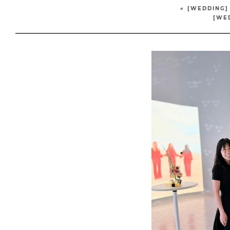
«
[WEDDING]
[WE