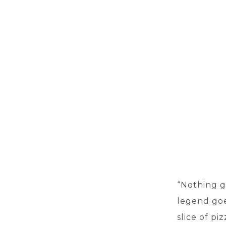
“Nothing g
legend goe
slice of pi