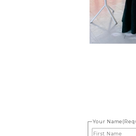
Your Name
(Req