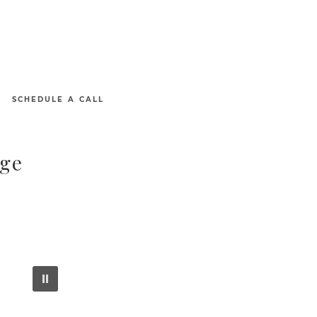
SCHEDULE A CALL
age