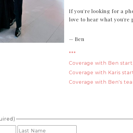
If you're looking for a ph
love to hear what you're 
— Ben
***
Coverage with Ben start
Coverage with Karis star
Coverage with Ben's tea
uired)
First
Last