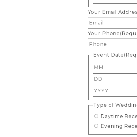
Your Email Addre
Your Phone
(Requ
Event Date
(Req
Month
Day
Year
Type of Weddin
Daytime Rec
Evening Rec