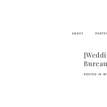
ABOUT
PORTF
[Weddi
Bureau
POSTED IN
W