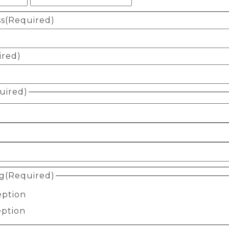
ss
(Required)
ired)
uired)
g
(Required)
eption
eption