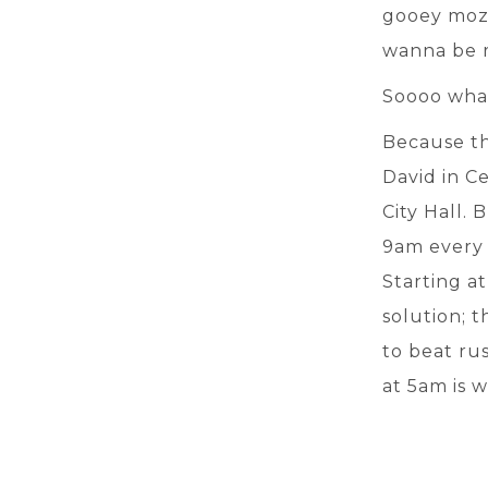
gooey mozza
wanna be ri
Soooo wha
Because th
David in C
City Hall. 
9am every 
Starting at
solution; t
to beat rus
at 5am is w