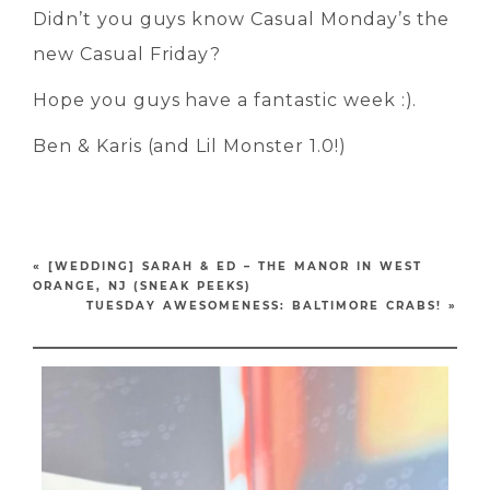
Didn’t you guys know Casual Monday’s the
new Casual Friday?
Hope you guys have a fantastic week :).
Ben & Karis (and Lil Monster 1.0!)
«
[WEDDING] SARAH & ED – THE MANOR IN WEST
ORANGE, NJ (SNEAK PEEKS)
TUESDAY AWESOMENESS: BALTIMORE CRABS!
»