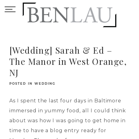
[Wedding] Sarah & Ed –
The Manor in West Orange,
NJ
POSTED IN
WEDDING
As I spent the last four days in Baltimore
immersed in yummy food, all I could think
about was how I was going to get home in
time to have a blog entry ready for