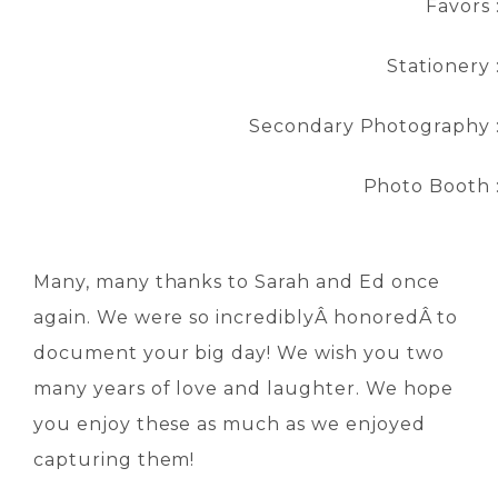
Favors 
Stationery 
Secondary Photography 
Photo Booth 
Many, many thanks to Sarah and Ed once
again. We were so incrediblyÂ honoredÂ to
document your big day! We wish you two
many years of love and laughter. We hope
you enjoy these as much as we enjoyed
capturing them!