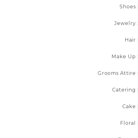
Shoes 
Jewelry 
Hair 
Make Up 
Grooms Attire 
Catering 
Cake 
Floral 