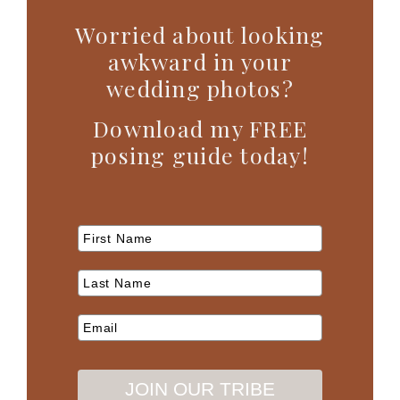
Worried about looking
awkward in your
wedding photos?
Download my FREE
posing guide today!
JOIN OUR TRIBE