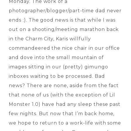
Monday. The work of a
photographer/blogger/part-time dad never
ends :). The good news is that while I was
out on a shooting/meeting marathon back
in the Charm City, Karis willfully
commandeered the nice chair in our office
and dove into the small mountain of
images sitting in our (pretty) gimungo
inboxes waiting to be processed. Bad
news? There are none, aside from the fact
that none of us (with the exception of Lil
Monster 1.0) have had any sleep these past
few nights. But now that I’m back home,
we hope to return to a work-life with some