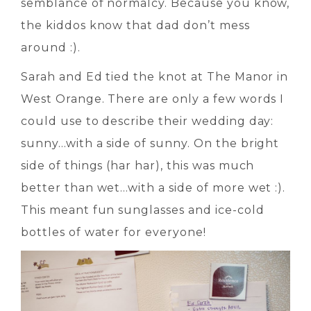
semblance of normalcy. Because you know,
the kiddos know that dad don’t mess
around :).
Sarah and Ed tied the knot at The Manor in
West Orange. There are only a few words I
could use to describe their wedding day:
sunny…with a side of sunny. On the bright
side of things (har har), this was much
better than wet…with a side of more wet :).
This meant fun sunglasses and ice-cold
bottles of water for everyone!