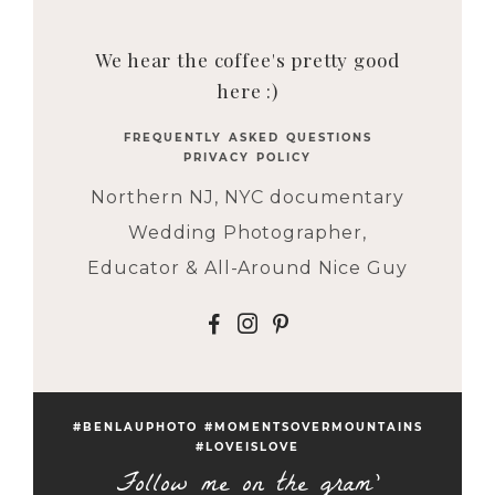
We hear the coffee's pretty good
here :)
FREQUENTLY ASKED QUESTIONS
PRIVACY POLICY
Northern NJ, NYC documentary
Wedding Photographer,
Educator & All-Around Nice Guy
F
I
P
#BENLAUPHOTO #MOMENTSOVERMOUNTAINS
#LOVEISLOVE
Follow me on the gram'