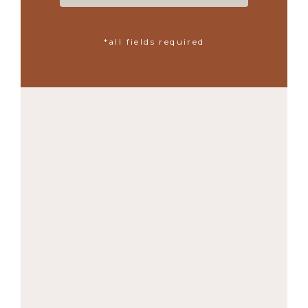
*all fields required