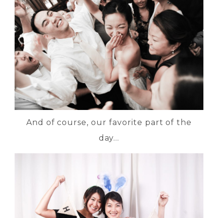
And of course, our favorite part of the
day…