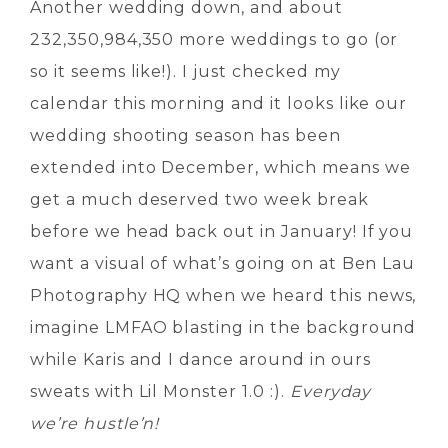
Another wedding down, and about
232,350,984,350 more weddings to go (or
so it seems like!). I just checked my
calendar this morning and it looks like our
wedding shooting season has been
extended into December, which means we
get a much deserved two week break
before we head back out in January! If you
want a visual of what’s going on at Ben Lau
Photography HQ when we heard this news,
imagine LMFAO blasting in the background
while Karis and I dance around in ours
sweats with Lil Monster 1.0 :).
Everyday
we’re hustle’n!