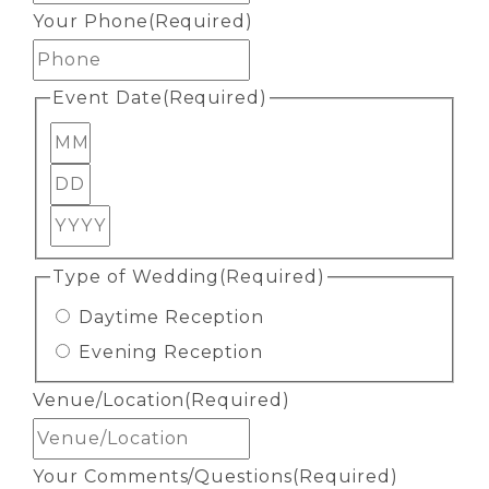
Your Phone
(Required)
Event Date
(Required)
Month
Day
Year
Type of Wedding
(Required)
Daytime Reception
Evening Reception
Venue/Location
(Required)
Your Comments/Questions
(Required)