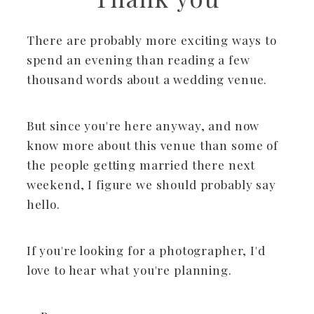
There are probably more exciting ways to
spend an evening than reading a few
thousand words about a wedding venue.
But since you're here anyway, and now
know more about this venue than some of
the people getting married there next
weekend, I figure we should probably say
hello.
If you're looking for a photographer, I'd
love to hear what you're planning.