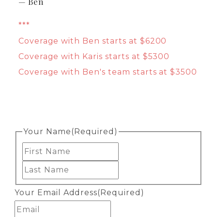
— Ben
***
Coverage with Ben starts at $6200
Coverage with Karis starts at $5300
Coverage with Ben's team starts at $3500
Your Name
(Required)
First
Last
Your Email Address
(Required)