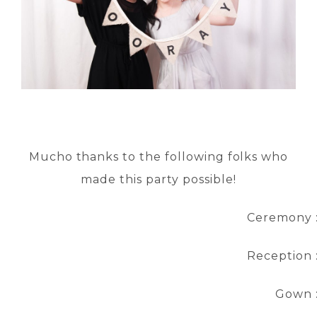
Mucho thanks to the following folks who
made this party possible!
Ceremony 
Reception 
Gown 