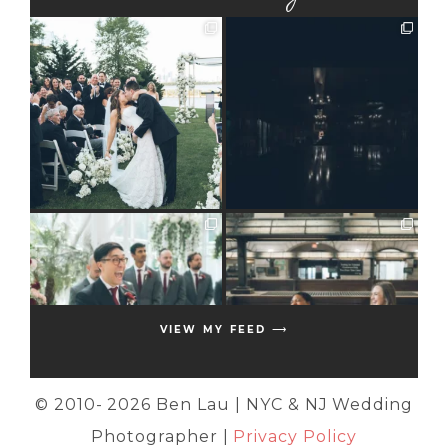
VIEW MY FEED ⟶
© 2010-
2026 Ben Lau | NYC & NJ Wedding
Photographer |
Privacy Policy