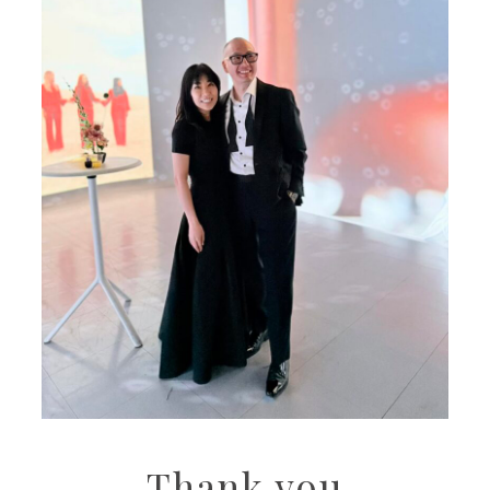
Thank you