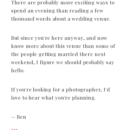
There are probably more exciting ways to
spend an evening than reading a few
thousand words about a wedding venue.
But since you're here anyway, and now
know more about this venue than some of
the people getting married there next
weekend, I figure we should probably say
hello.
If you're looking for a photographer, I'd
love to hear what you're planning.
— Ben