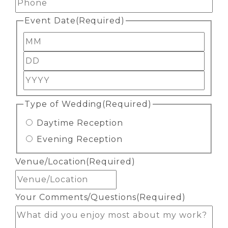
Event Date
(Required)
Month
Day
Year
Type of Wedding
(Required)
Daytime Reception
Evening Reception
Venue/Location
(Required)
Your Comments/Questions
(Required)