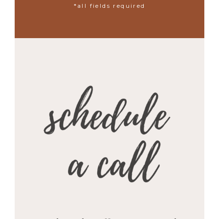
*all fields required