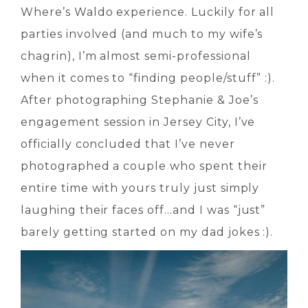
Where’s Waldo experience. Luckily for all
parties involved (and much to my wife’s
chagrin), I’m almost semi-professional
when it comes to “finding people/stuff” :).
After photographing Stephanie & Joe’s
engagement session in Jersey City, I’ve
officially concluded that I’ve never
photographed a couple who spent their
entire time with yours truly just simply
laughing their faces off…and I was “just”
barely getting started on my dad jokes :).