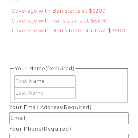
***
Coverage with Ben starts at $6200
Coverage with Karis starts at $5300
Coverage with Ben's team starts at $3500
Your Name
(Required)
First
Last
Your Email Address
(Required)
Your Phone
(Required)