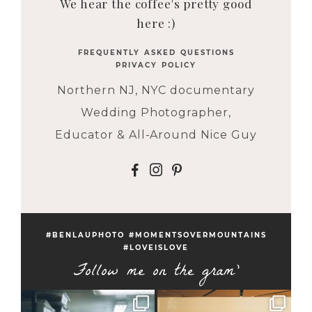
We hear the coffee's pretty good
here :)
FREQUENTLY ASKED QUESTIONS
PRIVACY POLICY
Northern NJ, NYC documentary
Wedding Photographer,
Educator & All-Around Nice Guy
F
I
P
#BENLAUPHOTO #MOMENTSOVERMOUNTAINS
#LOVEISLOVE
Follow me on the gram'