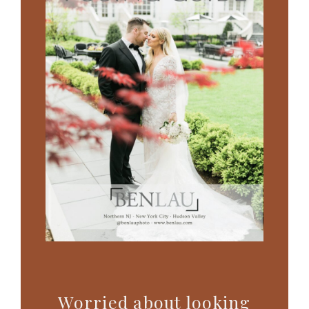
Worried about looking