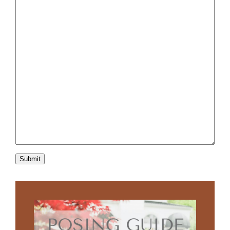
Submit