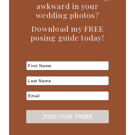
awkward in your
wedding photos?
Download my FREE
posing guide today!
JOIN OUR TRIBE