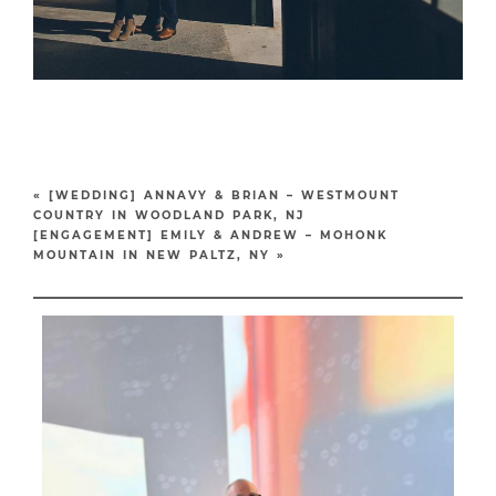
«
[WEDDING] ANNAVY & BRIAN – WESTMOUNT
COUNTRY IN WOODLAND PARK, NJ
[ENGAGEMENT] EMILY & ANDREW – MOHONK
MOUNTAIN IN NEW PALTZ, NY
»