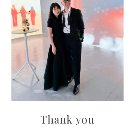
Thank you