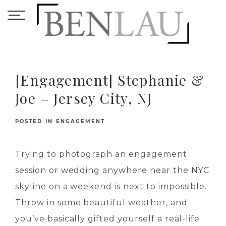
[Engagement] Stephanie &
Joe – Jersey City, NJ
POSTED IN
ENGAGEMENT
Trying to photograph an engagement
session or wedding anywhere near the NYC
skyline on a weekend is next to impossible.
Throw in some beautiful weather, and
you’ve basically gifted yourself a real-life