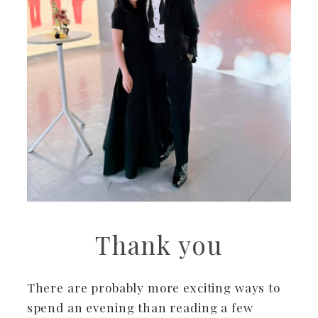
Thank you
There are probably more exciting ways to
spend an evening than reading a few