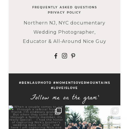
FREQUENTLY ASKED QUESTIONS
PRIVACY POLICY
Northern NJ, NYC documentary
Wedding Photographer,
Educator & All-Around Nice Guy
F
I
P
#BENLAUPHOTO #MOMENTSOVERMOUNTAINS
#LOVEISLOVE
Follow me on the gram'