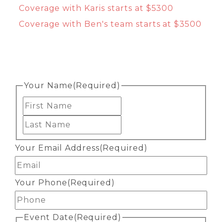
Coverage with Karis starts at $5300
Coverage with Ben's team starts at $3500
Your Name
(Required)
First
Last
Your Email Address
(Required)
Your Phone
(Required)
Event Date
(Required)