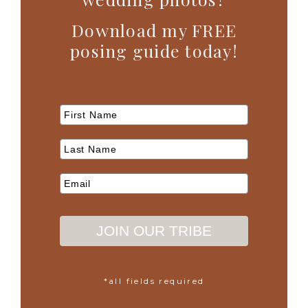
Download my FREE
posing guide today!
JOIN OUR TRIBE
*all fields required