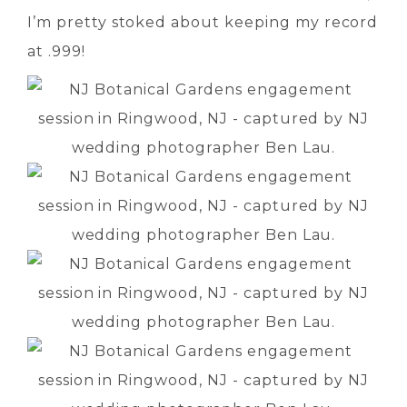
I’m pretty stoked about keeping my record
at .999!