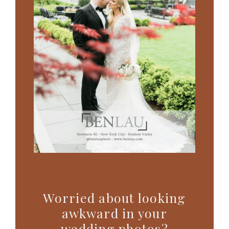
Worried about looking
awkward in your
wedding photos?