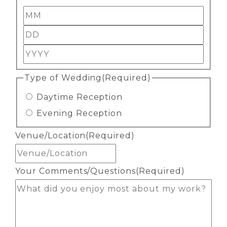
Month
Day
Year
Type of Wedding
(Required)
Daytime Reception
Evening Reception
Venue/Location
(Required)
Your Comments/Questions
(Required)