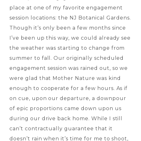
place at one of my favorite engagement
session locations: the NJ Botanical Gardens.
Though it’s only been a few months since
I’ve been up this way, we could already see
the weather was starting to change from
summer to fall. Our originally scheduled
engagement session was rained out, so we
were glad that Mother Nature was kind
enough to cooperate for a few hours. As if
on cue, upon our departure, a downpour
of epic proportions came down upon us
during our drive back home. While I still
can’t contractually guarantee that it
doesn’t rain when it’s time for me to shoot,