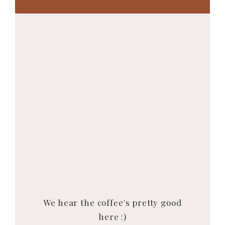
We hear the coffee's pretty good
here :)