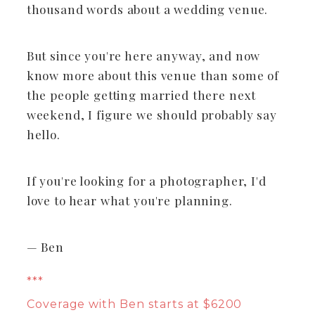
thousand words about a wedding venue.
But since you're here anyway, and now
know more about this venue than some of
the people getting married there next
weekend, I figure we should probably say
hello.
If you're looking for a photographer, I'd
love to hear what you're planning.
— Ben
***
Coverage with Ben starts at $6200