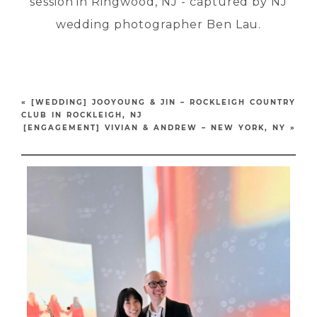
«
[WEDDING] JOOYOUNG & JIN – ROCKLEIGH COUNTRY
CLUB IN ROCKLEIGH, NJ
[ENGAGEMENT] VIVIAN & ANDREW – NEW YORK, NY
»