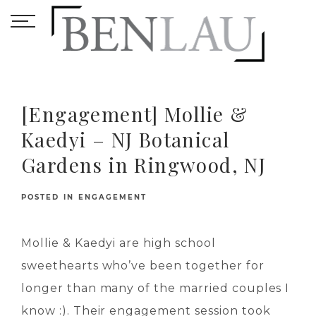
[Engagement] Mollie &
Kaedyi – NJ Botanical
Gardens in Ringwood, NJ
POSTED IN
ENGAGEMENT
Mollie & Kaedyi are high school
sweethearts who’ve been together for
longer than many of the married couples I
know :). Their engagement session took