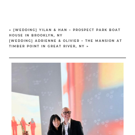
«
[WEDDING] YILAN & HAN – PROSPECT PARK BOAT
HOUSE IN BROOKLYN, NY
[WEDDING] ADRIENNE & OLIVIER – THE MANSION AT
TIMBER POINT IN GREAT RIVER, NY
»