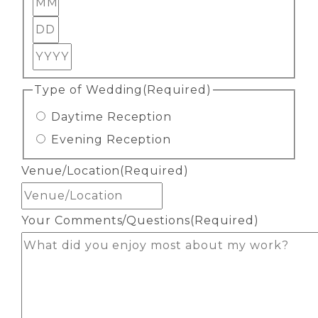
Day
Year
Type of Wedding
(Required)
Daytime Reception
Evening Reception
Venue/Location
(Required)
Your Comments/Questions
(Required)