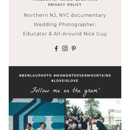
PRIVACY POLICY
Northern NJ, NYC documentary
Wedding Photographer,
Educator & All-Around Nice Guy
F
I
P
#BENLAUPHOTO #MOMENTSOVERMOUNTAINS
#LOVEISLOVE
Follow me on the gram'