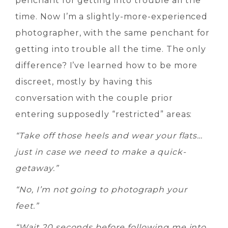
penchant for getting into trouble all the
time. Now I’m a slightly-more-experienced
photographer, with the same penchant for
getting into trouble all the time. The only
difference? I’ve learned how to be more
discreet, mostly by having this
conversation with the couple prior
entering supposedly “restricted” areas:
“Take off those heels and wear your flats…
just in case we need to make a quick-
getaway.”
“No, I’m not going to photograph your
feet.”
“Wait 20 seconds before following me into