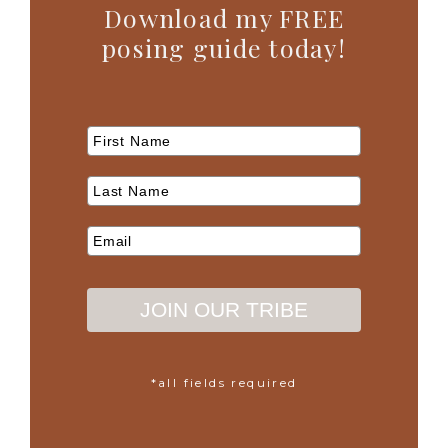
Download my FREE
posing guide today!
JOIN OUR TRIBE
*all fields required