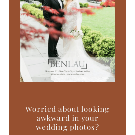
Worried about looking
awkward in your
wedding photos?