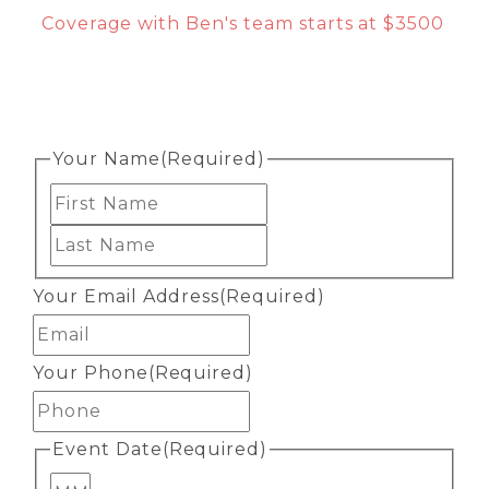
Coverage with Ben's team starts at $3500
Your Name
(Required)
First
Last
Your Email Address
(Required)
Your Phone
(Required)
Event Date
(Required)
Month