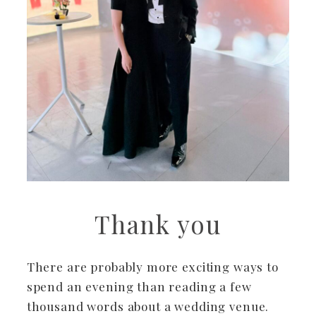
Thank you
There are probably more exciting ways to
spend an evening than reading a few
thousand words about a wedding venue.