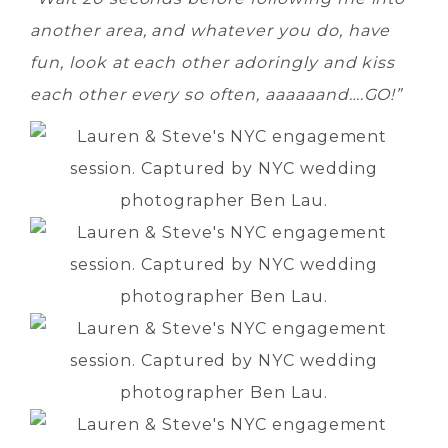
another area, and whatever you do, have
fun, look at each other adoringly and kiss
each other every so often, aaaaaand….GO!”