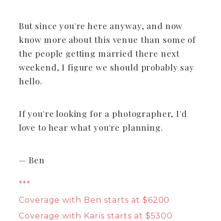
But since you're here anyway, and now
know more about this venue than some of
the people getting married there next
weekend, I figure we should probably say
hello.
If you're looking for a photographer, I'd
love to hear what you're planning.
— Ben
***
Coverage with Ben starts at $6200
Coverage with Karis starts at $5300