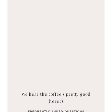
We hear the coffee's pretty good
here :)
FREQUENTLY ASKED QUESTIONS