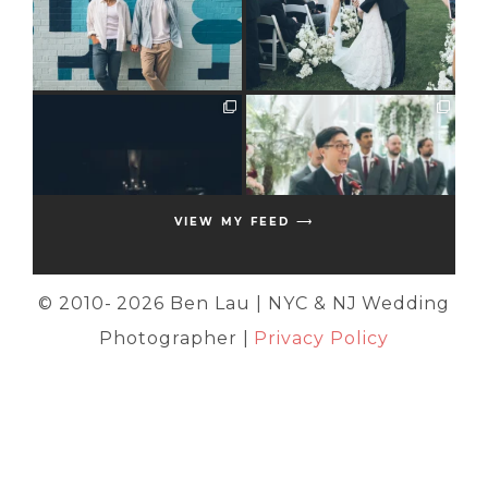
VIEW MY FEED ⟶
© 2010-
2026 Ben Lau | NYC & NJ Wedding
Photographer |
Privacy Policy