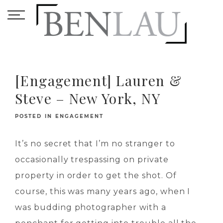
[Engagement] Lauren &
Steve – New York, NY
POSTED IN
ENGAGEMENT
It’s no secret that I’m no stranger to
occasionally trespassing on private
property in order to get the shot. Of
course, this was many years ago, when I
was budding photographer with a