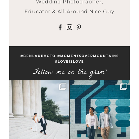
Wedding Photographer,
Educator & All-Around Nice Guy
F
I
P
#BENLAUPHOTO #MOMENTSOVERMOUNTAINS
#LOVEISLOVE
Follow me on the gram'