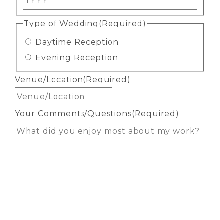
Type of Wedding
(Required)
Daytime Reception
Evening Reception
Venue/Location
(Required)
Your Comments/Questions
(Required)