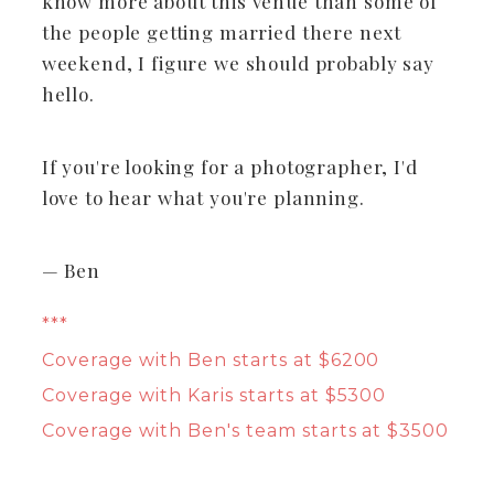
know more about this venue than some of
the people getting married there next
weekend, I figure we should probably say
hello.
If you're looking for a photographer, I'd
love to hear what you're planning.
— Ben
***
Coverage with Ben starts at $6200
Coverage with Karis starts at $5300
Coverage with Ben's team starts at $3500