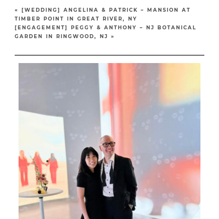
«
[WEDDING] ANGELINA & PATRICK – MANSION AT
TIMBER POINT IN GREAT RIVER, NY
[ENGAGEMENT] PEGGY & ANTHONY – NJ BOTANICAL
GARDEN IN RINGWOOD, NJ
»