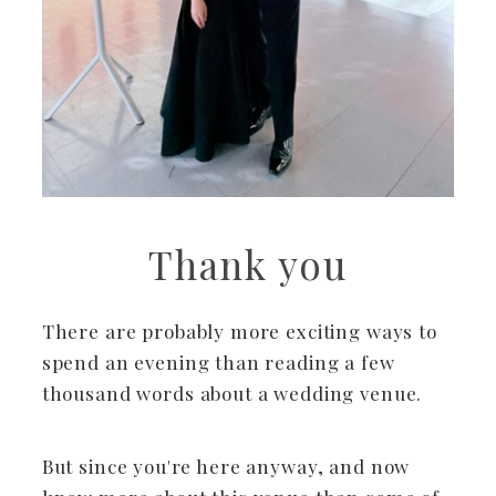
Thank you
There are probably more exciting ways to
spend an evening than reading a few
thousand words about a wedding venue.
But since you're here anyway, and now