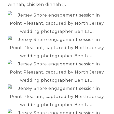
winnah, chicken dinnah :).