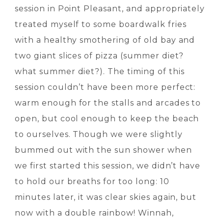
session in Point Pleasant, and appropriately
treated myself to some boardwalk fries
with a healthy smothering of old bay and
two giant slices of pizza (summer diet?
what summer diet?). The timing of this
session couldn’t have been more perfect:
warm enough for the stalls and arcades to
open, but cool enough to keep the beach
to ourselves. Though we were slightly
bummed out with the sun shower when
we first started this session, we didn’t have
to hold our breaths for too long: 10
minutes later, it was clear skies again, but
now with a double rainbow! Winnah,