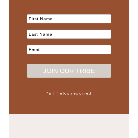
JOIN OUR TRIBE
*all fields required