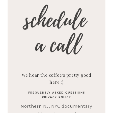
We hear the coffee's pretty good
here :)
FREQUENTLY ASKED QUESTIONS
PRIVACY POLICY
Northern NJ, NYC documentary