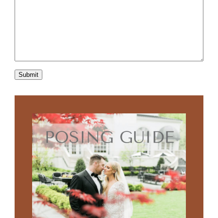
Submit