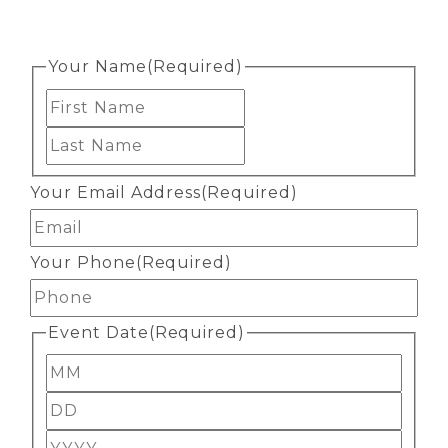
Your Name
(Required)
First
Last
Your Email Address
(Required)
Your Phone
(Required)
Event Date
(Required)
Month
Day
Year