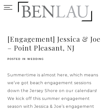
[Engagement] Jessica & Joe
– Point Pleasant, NJ
POSTED IN
WEDDING
Summertime is almost here, which means
we’ve got beach engagement sessions
down the Jersey Shore on our calendars!
We kick off this summer engagement
season with Jessica & Joe’s engagement