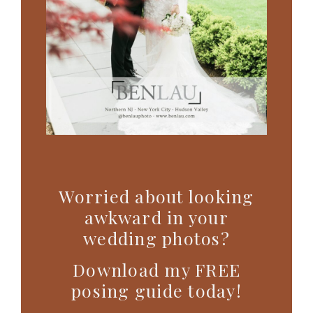
Worried about looking
awkward in your
wedding photos?
Download my FREE
posing guide today!