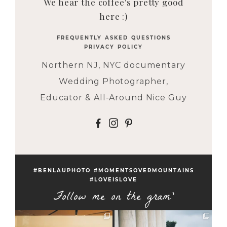
We hear the coffee's pretty good
here :)
FREQUENTLY ASKED QUESTIONS
PRIVACY POLICY
Northern NJ, NYC documentary
Wedding Photographer,
Educator & All-Around Nice Guy
F
I
P
#BENLAUPHOTO #MOMENTSOVERMOUNTAINS
#LOVEISLOVE
Follow me on the gram'