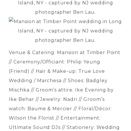
Venue & Catering: Mansion at Timber Point
// Ceremony/Officiant: Philip Yeung
(Friend) // Hair & Make-up: True Love
Wedding / Marchesa // Shoes: Badgley
Mischka // Groom’s attire: Ike Evening by
Ike Behar // Jewelry: Nadri // Groom’s
watch: Baume & Mercier // Floral/Décor:
Wilson the Florist // Entertainment:
Ultimate Sound DJs // Stationery: Wedding