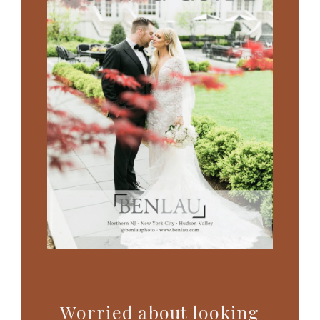
Worried about looking