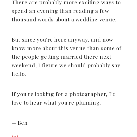
There are probably more exciting ways to
spend an evening than reading a few
thousand words about a wedding venue.
But since you're here anyway, and now
know more about this venue than some of
the people getting married there next
weekend, I figure we should probably say
hello.
If you're looking for a photographer, I'd
love to hear what you're planning.
— Ben