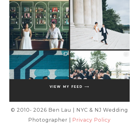
VIEW MY FEED ⟶
© 2010-
2026 Ben Lau | NYC & NJ Wedding
Photographer |
Privacy Policy