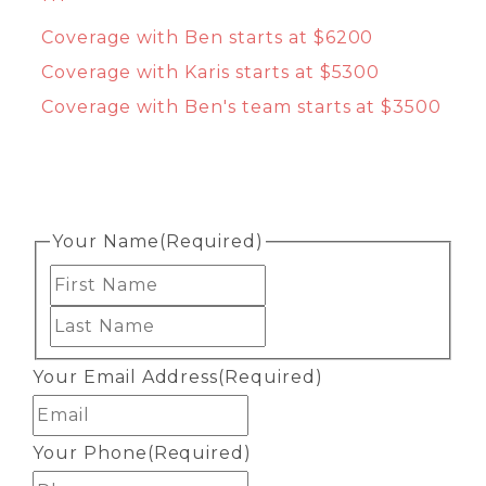
***
Coverage with Ben starts at $6200
Coverage with Karis starts at $5300
Coverage with Ben's team starts at $3500
Your Name
(Required)
First
Last
Your Email Address
(Required)
Your Phone
(Required)