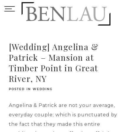
[Wedding] Angelina &
Patrick – Mansion at
Timber Point in Great
River, NY
POSTED IN
WEDDING
Angelina & Patrick are not your average,
everyday couple; which is punctuated by
the fact that they made this entire