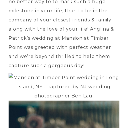
no better way to to mark such a huge
milestone in your life, than to be in the
company of your closest friends & family
along with the love of your life! Anglina &
Patrick’s wedding at Mansion at Timber
Point was greeted with perfect weather
and we’re beyond thrilled to help them
capture such a gorgeous day!