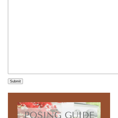
Submit