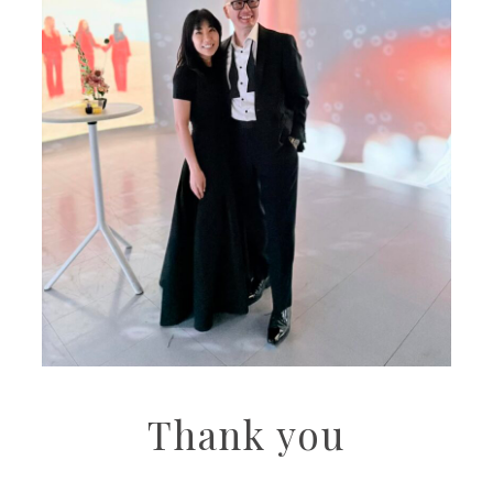
Thank you