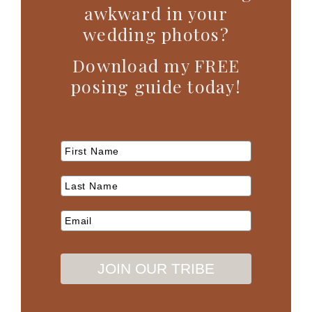
awkward in your
wedding photos?
Download my FREE
posing guide today!
JOIN OUR TRIBE