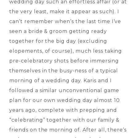
wedding day such an effortless affair (or at
the very least, make it appear as such). I
can’t remember when’s the last time I’ve
seen a bride & groom getting ready
together for the big day (excluding
elopements, of course), much less taking
pre-celebratory shots before immersing
themselves in the busy-ness of a typical
morning of a wedding day. Karis and I
followed a similar unconventional game
plan for our own wedding day almost 10
years ago, complete with prepping and
“celebrating” together with our family &
friends on the morning of. After all, there’s