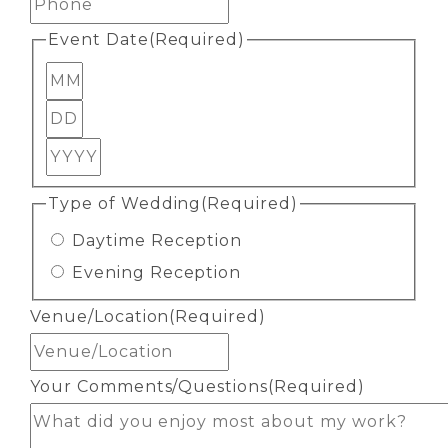
Event Date
(Required)
Month
Day
Year
Type of Wedding
(Required)
Daytime Reception
Evening Reception
Venue/Location
(Required)
Your Comments/Questions
(Required)