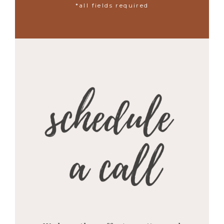
*all fields required