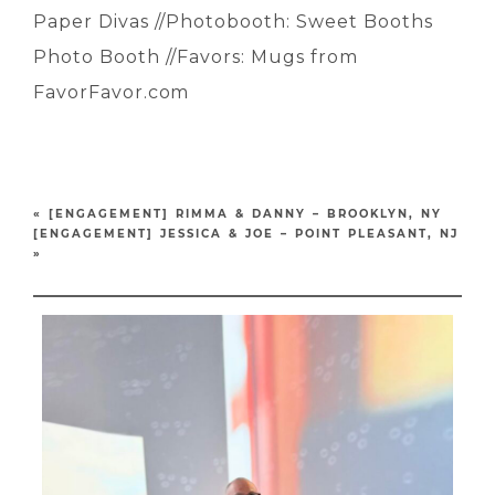
Paper Divas //Photobooth: Sweet Booths
Photo Booth //Favors: Mugs from
FavorFavor.com
«
[ENGAGEMENT] RIMMA & DANNY – BROOKLYN, NY
[ENGAGEMENT] JESSICA & JOE – POINT PLEASANT, NJ
»