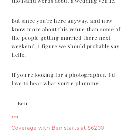
thousand words about a wedding venue.
But since you're here anyway, and now
know more about this venue than some of
the people getting married there next
weekend, I figure we should probably say
hello.
If you're looking for a photographer, I'd
love to hear what you're planning.
— Ben
***
Coverage with Ben starts at $6200