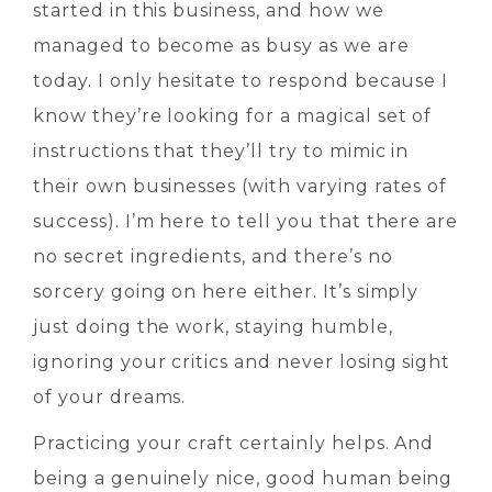
started in this business, and how we
managed to become as busy as we are
today. I only hesitate to respond because I
know they’re looking for a magical set of
instructions that they’ll try to mimic in
their own businesses (with varying rates of
success). I’m here to tell you that there are
no secret ingredients, and there’s no
sorcery going on here either. It’s simply
just doing the work, staying humble,
ignoring your critics and never losing sight
of your dreams.
Practicing your craft certainly helps. And
being a genuinely nice, good human being