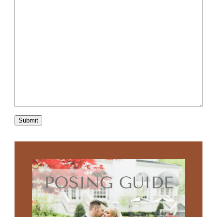
Submit