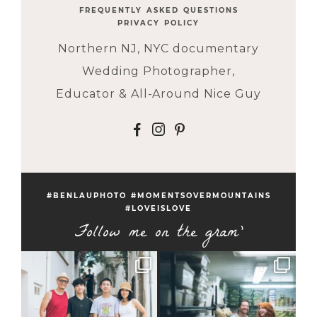
FREQUENTLY ASKED QUESTIONS
PRIVACY POLICY
Northern NJ, NYC documentary
Wedding Photographer,
Educator & All-Around Nice Guy
F
I
P
#BENLAUPHOTO #MOMENTSOVERMOUNTAINS
#LOVEISLOVE
Follow me on the gram'