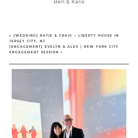
Ben & Karis
«
[WEDDING] KATIE & CRAIG – LIBERTY HOUSE IN
JERSEY CITY, NJ
[ENGAGEMENT] EVELYN & ALEX | NEW YORK CITY
ENGAGEMENT SESSION
»