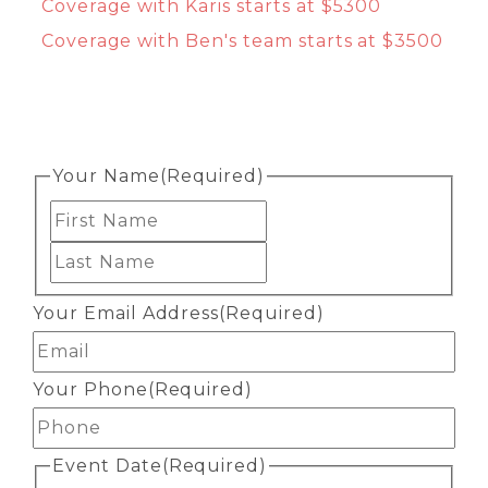
Coverage with Karis starts at $5300
Coverage with Ben's team starts at $3500
Your Name
(Required)
First
Last
Your Email Address
(Required)
Your Phone
(Required)
Event Date
(Required)