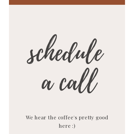
We hear the coffee's pretty good
here :)