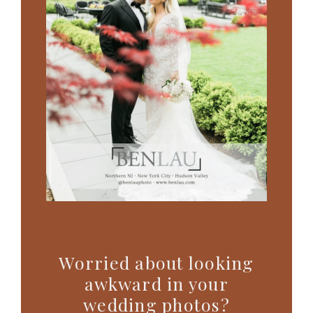
Worried about looking
awkward in your
wedding photos?