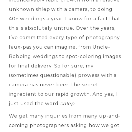
unknown shlep with a camera, to doing
40+ weddings a year, I know for a fact that
this is absolutely untrue. Over the years,
I’ve committed every type of photography
faux-pas you can imagine, from Uncle-
Bobbing weddings to spot-coloring images
for final delivery. So for sure, my
(sometimes questionable) prowess with a
camera has never been the secret
ingredient to our rapid growth. And yes, I
just used the word
shlep
.
We get many inquiries from many up-and-
coming photographers asking how we got