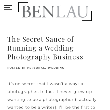
The Secret Sauce of
Running a Wedding
Photography Business
POSTED IN
PERSONAL
,
WEDDING
It’s no secret that I wasn’t always a
photographer. In fact, I never grew up
wanting to be a photographer (I actually
wanted to be a writer). I’ll be the first to