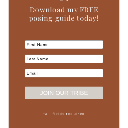
Download my FREE
posing guide today!
JOIN OUR TRIBE
*all fields required