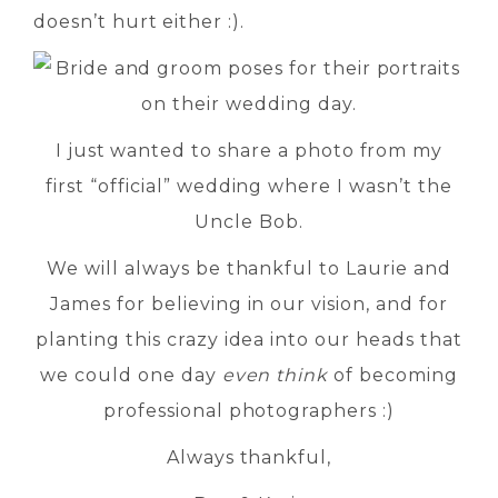
doesn’t hurt either :).
I just wanted to share a photo from my
first “official” wedding where I wasn’t the
Uncle Bob.
We will always be thankful to Laurie and
James for believing in our vision, and for
planting this crazy idea into our heads that
we could one day
even think
of becoming
professional photographers :)
Always thankful,