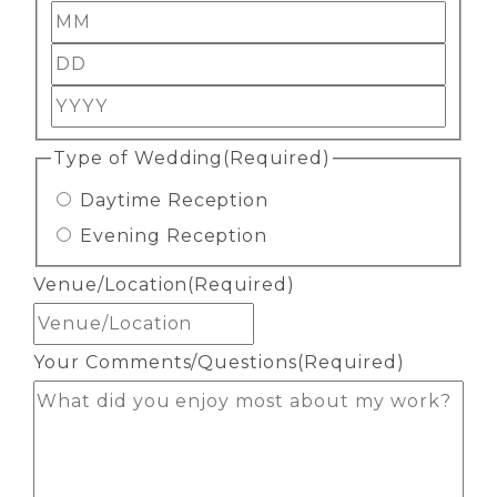
Month
Day
Year
Type of Wedding
(Required)
Daytime Reception
Evening Reception
Venue/Location
(Required)
Your Comments/Questions
(Required)