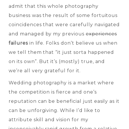
admit that this whole photography
business was the result of some fortuitous
coincidences that were carefully navigated
and managed by my previous
experiences
failures
in life. Folks don’t believe us when
we tell them that “it just sorta happened
on its own”. But it’s (mostly) true, and
we’re all very grateful for it.
Wedding photography is a market where
the competition is fierce and one’s
reputation can be beneficial just easily as it
can be unforgiving. While I’d like to
attribute skill and vision for my
inconceivably rapid growth from a relative