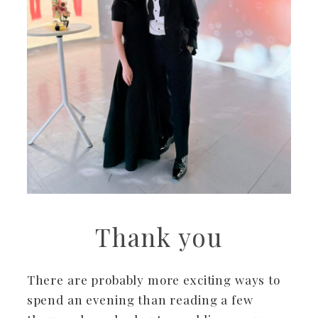
Thank you
There are probably more exciting ways to
spend an evening than reading a few