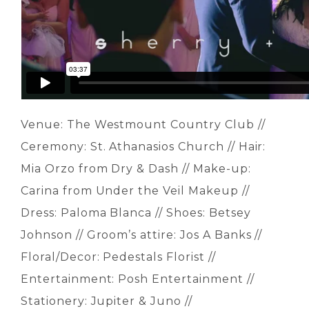
Venue: The Westmount Country Club //
Ceremony: St. Athanasios Church // Hair:
Mia Orzo from Dry & Dash // Make-up:
Carina from Under the Veil Makeup //
Dress: Paloma Blanca // Shoes: Betsey
Johnson // Groom’s attire: Jos A Banks //
Floral/Decor: Pedestals Florist //
Entertainment: Posh Entertainment //
Stationery: Jupiter & Juno //