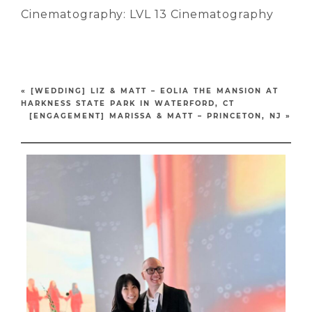
Cinematography: LVL 13 Cinematography
«
[WEDDING] LIZ & MATT – EOLIA THE MANSION AT
HARKNESS STATE PARK IN WATERFORD, CT
[ENGAGEMENT] MARISSA & MATT – PRINCETON, NJ
»