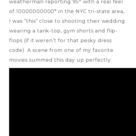
weatherman reporting 95° with a real feel
of 10000000000° in the NYC tri-state area,
I was “this” close to shooting their wedding
wearing a tank-top, gym shorts and flip-
flops (if it weren’t for that pesky dress
code). A scene from one of my favorite
movies summed this day up perfectly: