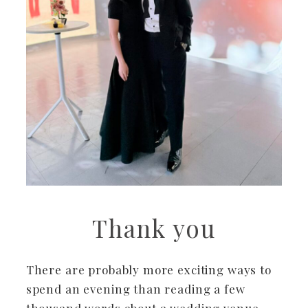
Thank you
There are probably more exciting ways to
spend an evening than reading a few
thousand words about a wedding venue.