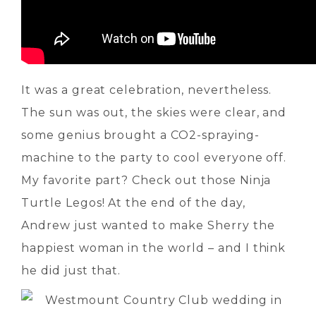
It was a great celebration, nevertheless.
The sun was out, the skies were clear, and
some genius brought a CO2-spraying-
machine to the party to cool everyone off.
My favorite part? Check out those Ninja
Turtle Legos! At the end of the day,
Andrew just wanted to make Sherry the
happiest woman in the world – and I think
he did just that.