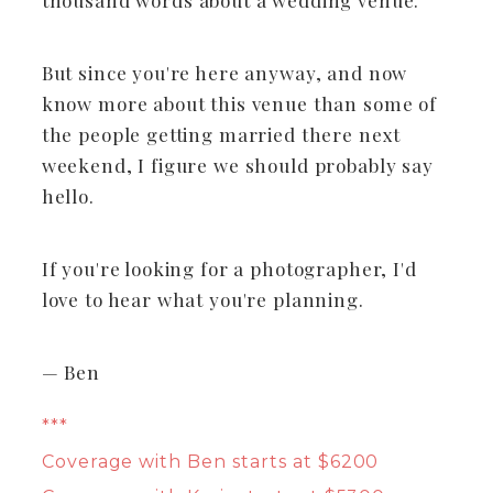
But since you're here anyway, and now
know more about this venue than some of
the people getting married there next
weekend, I figure we should probably say
hello.
If you're looking for a photographer, I'd
love to hear what you're planning.
— Ben
***
Coverage with Ben starts at $6200