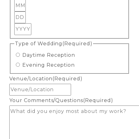
Month
Day
Year
Type of Wedding
(Required)
Daytime Reception
Evening Reception
Venue/Location
(Required)
Your Comments/Questions
(Required)