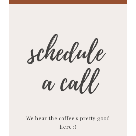
We hear the coffee's pretty good
here :)