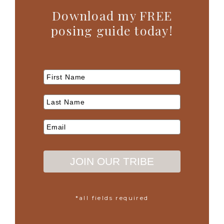
Download my FREE
posing guide today!
JOIN OUR TRIBE
*all fields required