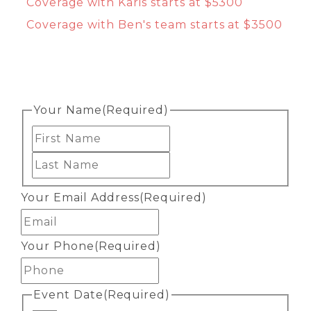
Coverage with Karis starts at $5300
Coverage with Ben's team starts at $3500
Your Name
(Required)
First
Last
Your Email Address
(Required)
Your Phone
(Required)
Event Date
(Required)