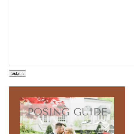
Submit