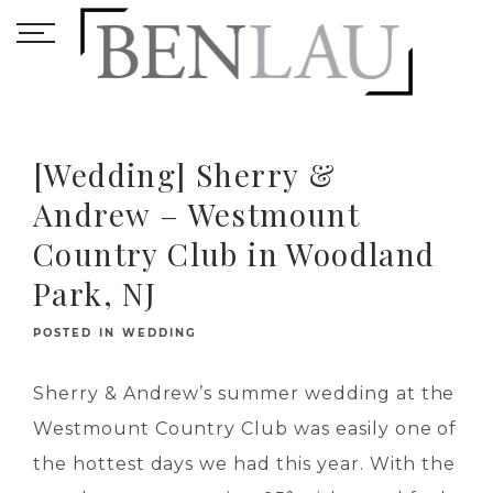
[Wedding] Sherry &
Andrew – Westmount
Country Club in Woodland
Park, NJ
POSTED IN
WEDDING
Sherry & Andrew’s summer wedding at the
Westmount Country Club was easily one of
the hottest days we had this year. With the