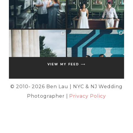
VIEW MY FEED ⟶
© 2010-
2026 Ben Lau | NYC & NJ Wedding
Photographer |
Privacy Policy