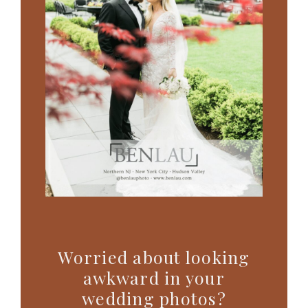
Worried about looking
awkward in your
wedding photos?