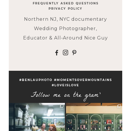
FREQUENTLY ASKED QUESTIONS
PRIVACY POLICY
Northern NJ, NYC documentary
Wedding Photographer,
Educator & All-Around Nice Guy
F
I
P
#BENLAUPHOTO #MOMENTSOVERMOUNTAINS
#LOVEISLOVE
Follow me on the gram'