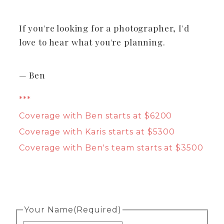
If you're looking for a photographer, I'd
love to hear what you're planning.
— Ben
***
Coverage with Ben starts at $6200
Coverage with Karis starts at $5300
Coverage with Ben's team starts at $3500
Your Name
(Required)