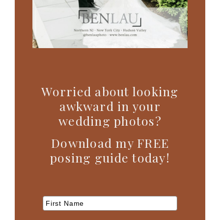
Worried about looking
awkward in your
wedding photos?
Download my FREE
posing guide today!