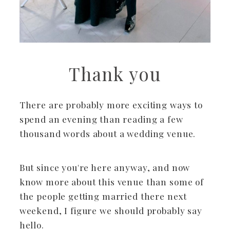
Thank you
There are probably more exciting ways to
spend an evening than reading a few
thousand words about a wedding venue.
But since you're here anyway, and now
know more about this venue than some of
the people getting married there next
weekend, I figure we should probably say
hello.