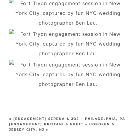
«
[ENGAGEMENT] SERENA & JOE – PHILADELPHIA, PA
[ENGAGEMENT] BRITTANI & BRETT – HOBOKEN &
JERSEY CITY, NJ
»