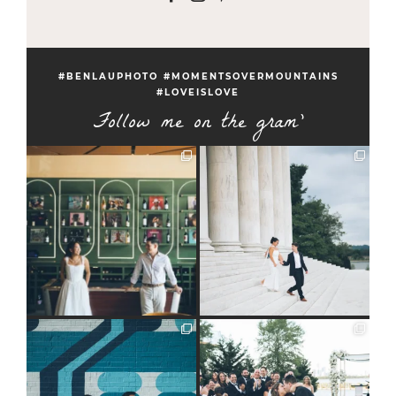
#BENLAUPHOTO #MOMENTSOVERMOUNTAINS
#LOVEISLOVE
Follow me on the gram'