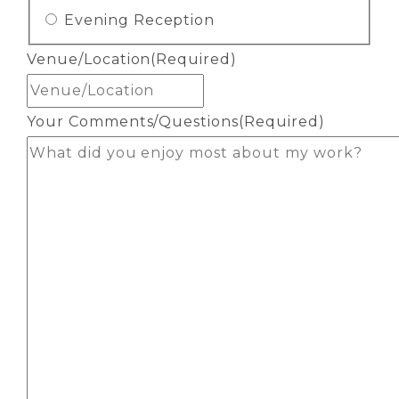
Evening Reception
Venue/Location
(Required)
Your Comments/Questions
(Required)