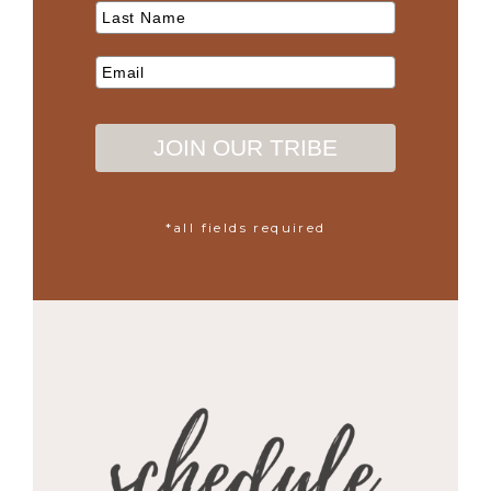
JOIN OUR TRIBE
*all fields required