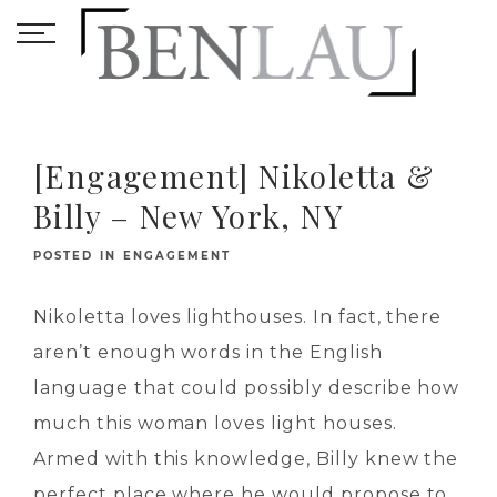
[Engagement] Nikoletta &
Billy – New York, NY
POSTED IN
ENGAGEMENT
Nikoletta loves lighthouses. In fact, there
aren’t enough words in the English
language that could possibly describe how
much this woman loves light houses.
Armed with this knowledge, Billy knew the
perfect place where he would propose to