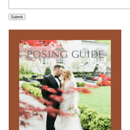
Submit