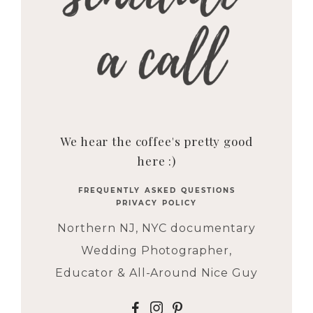
We hear the coffee's pretty good
here :)
FREQUENTLY ASKED QUESTIONS
PRIVACY POLICY
Northern NJ, NYC documentary
Wedding Photographer,
Educator & All-Around Nice Guy
F
I
P