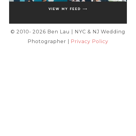
VIEW MY FEED ⟶
© 2010-
2026 Ben Lau | NYC & NJ Wedding
Photographer |
Privacy Policy