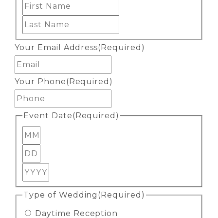
First
Last
Your Email Address
(Required)
Your Phone
(Required)
Event Date
(Required)
Month
Day
Year
Type of Wedding
(Required)
Daytime Reception