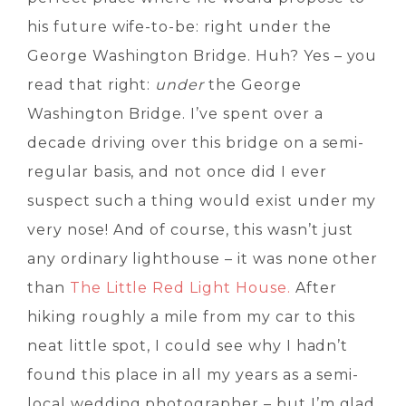
his future wife-to-be: right under the
George Washington Bridge. Huh? Yes – you
read that right:
under
the George
Washington Bridge. I’ve spent over a
decade driving over this bridge on a semi-
regular basis, and not once did I ever
suspect such a thing would exist under my
very nose! And of course, this wasn’t just
any ordinary lighthouse – it was none other
than
The Little Red Light House.
After
hiking roughly a mile from my car to this
neat little spot, I could see why I hadn’t
found this place in all my years as a semi-
local wedding photographer – but I’m glad