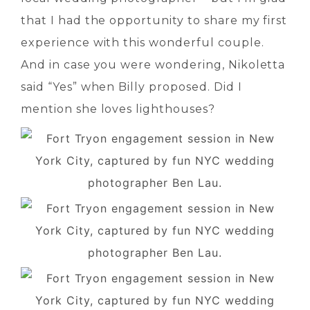
that I had the opportunity to share my first
experience with this wonderful couple.
And in case you were wondering, Nikoletta
said “Yes” when Billy proposed. Did I
mention she loves lighthouses?